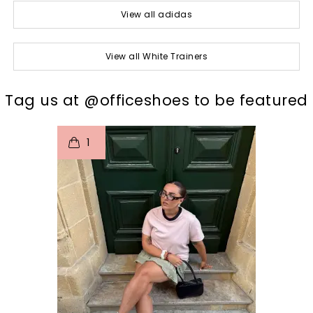
View all adidas
View all White Trainers
t
o
I
Tag us at @officeshoes to be featured
1
p
e