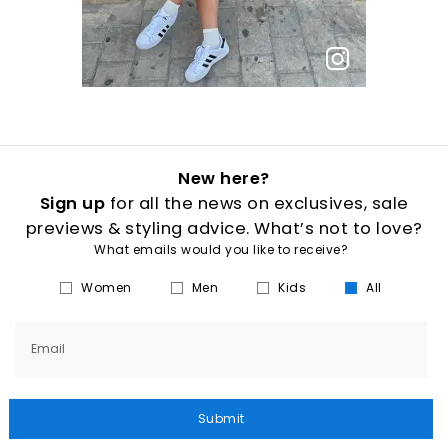
New here?
Sign up
for all the news on exclusives, sale
previews & styling advice. What’s not to love?
What emails would you like to receive?
Women
Men
Kids
All
Email
Submit