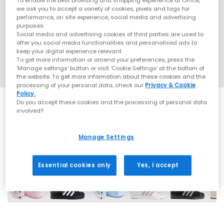
To enable the best browsing and shopping experience at Office,
we ask you to accept a variety of cookies, pixels and tags for
performance, on site experience, social media and advertising
purposes.
Social media and advertising cookies of third parties are used to
offer you social media functionalities and personalised ads to
keep your digital experience relevant.
To get more information or amend your preferences, press the
‘Manage settings’ button or visit 'Cookie Settings' at the bottom of
the website. To get more information about these cookies and the
processing of your personal data, check our
Privacy & Cookie
Policy.
Do you accept these cookies and the processing of personal data
involved?
Manage Settings
42 More Colours
Essential cookies only
Yes, I accept