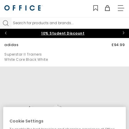
TO
NAV
Search for products and brands...
10% Student Discount
adidas
£94.99
Superstar II Trainers
White Core Black White
Cookie Settings