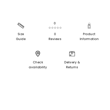
0
☆☆☆☆☆
Size
0
Product
Guide
Reviews
Information
Check
Delivery &
availability
Returns