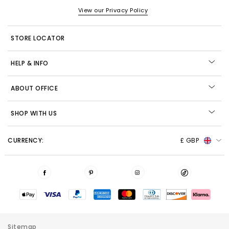
View our Privacy Policy
STORE LOCATOR
HELP & INFO
ABOUT OFFICE
SHOP WITH US
CURRENCY:
£ GBP
Sitemap