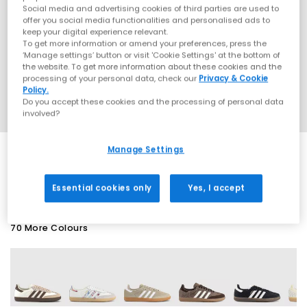
Social media and advertising cookies of third parties are used to
offer you social media functionalities and personalised ads to
keep your digital experience relevant.
To get more information or amend your preferences, press the
‘Manage settings’ button or visit 'Cookie Settings' at the bottom of
the website. To get more information about these cookies and the
processing of your personal data, check our
Privacy & Cookie
Policy.
Do you accept these cookies and the processing of personal data
involved?
Manage Settings
EXTRA 20% OFF APPLIED
Essential cookies only
Yes, I accept
70 More Colours