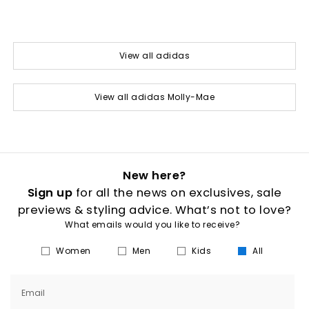
View all adidas
View all adidas Molly-Mae
New here?
Sign up
for all the news on exclusives, sale
previews & styling advice. What’s not to love?
What emails would you like to receive?
Women
Men
Kids
All
Email