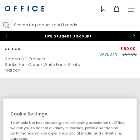
TO
NAV
Search for products and brands...
10% Student Discount
adidas
£60.00
SAVE 37%
£94.99
Samba OG Trainers
Snake Print Cream White Earth Strata
Maroon
Cookie Settings
To enable the best browsing and shopping experience at Office,
we ask you to accept a variety of cookies, pixels and tags for
performance, on site experience, social media and advertising
purposes.