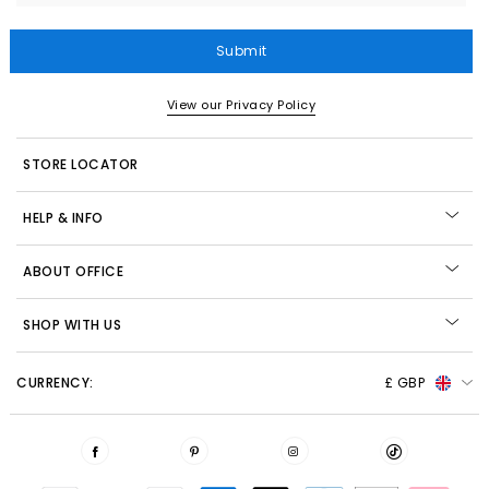
Submit
View our Privacy Policy
STORE LOCATOR
HELP & INFO
ABOUT OFFICE
SHOP WITH US
CURRENCY:
£ GBP