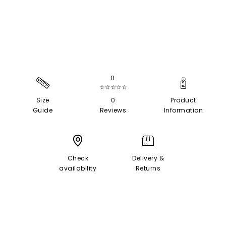
0
☆☆☆☆☆
Size
0
Product
Guide
Reviews
Information
Check
Delivery &
availability
Returns