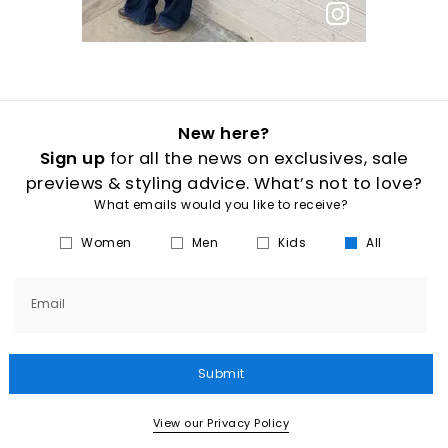
New here?
Sign up
for all the news on exclusives, sale
previews & styling advice. What’s not to love?
What emails would you like to receive?
Women
Men
Kids
All
Email
Submit
View our Privacy Policy