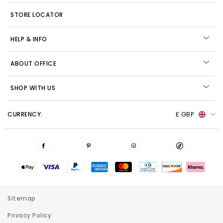
STORE LOCATOR
HELP & INFO
ABOUT OFFICE
SHOP WITH US
CURRENCY:
£ GBP
Sitemap
Privacy Policy