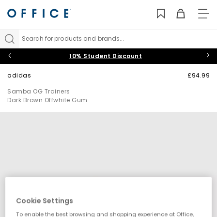
TO
NAV
Search for products and brands...
10% Student Discount
adidas
£94.99
Samba OG Trainers
Dark Brown Offwhite Gum
Cookie Settings
To enable the best browsing and shopping experience at Office,