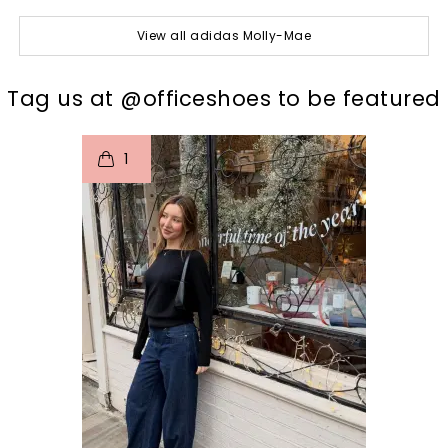
View all adidas Molly-Mae
t
o
I
Tag us at @officeshoes to be featured
1
p
e