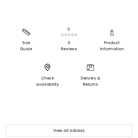
0
☆☆☆☆☆
Size
0
Product
Guide
Reviews
Information
Check
Delivery &
availability
Returns
View all adidas