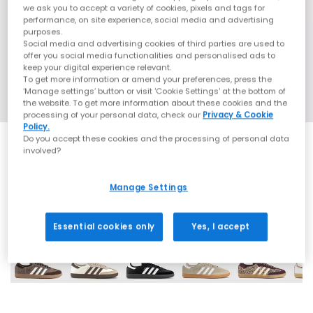
we ask you to accept a variety of cookies, pixels and tags for
performance, on site experience, social media and advertising
purposes.
Social media and advertising cookies of third parties are used to
offer you social media functionalities and personalised ads to
keep your digital experience relevant.
To get more information or amend your preferences, press the
‘Manage settings’ button or visit 'Cookie Settings' at the bottom of
the website. To get more information about these cookies and the
processing of your personal data, check our
Privacy & Cookie
Policy.
Do you accept these cookies and the processing of personal data
involved?
Manage Settings
69 More Colours
Essential cookies only
Yes, I accept