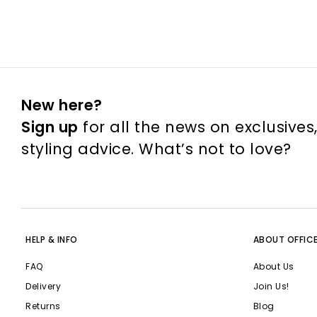
New here?
Sign up
for all the news on exclusives
styling advice. What’s not to love?
HELP & INFO
ABOUT OFFIC
FAQ
About Us
Delivery
Join Us!
Returns
Blog