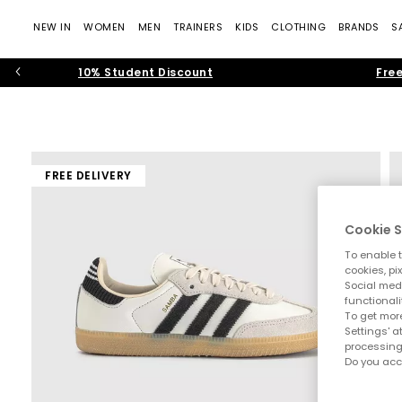
NEW IN
WOMEN
MEN
TRAINERS
KIDS
CLOTHING
BRANDS
S
10% Student Discount
Free
FREE DELIVERY
Cookie S
To enable t
cookies, pi
Social medi
functionali
To get more
Settings' a
processing
Do you acc