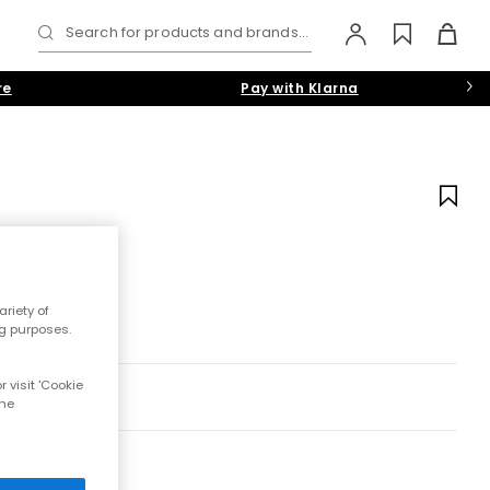
Search for products and brands...
re
Pay with Klarna
riety of
ng purposes.
 visit 'Cookie
the