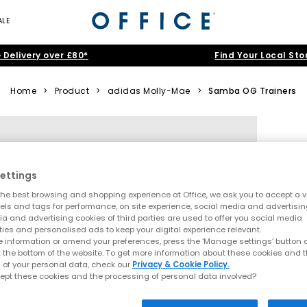
ALE
 Delivery over £80*
Find Your Local Sto
Home
>
Product
>
adidas Molly-Mae
>
Samba OG Trainers
ettings
he best browsing and shopping experience at Office, we ask you to accept a va
xels and tags for performance, on site experience, social media and advertisi
a and advertising cookies of third parties are used to offer you social media
ties and personalised ads to keep your digital experience relevant.
 information or amend your preferences, press the ‘Manage settings’ button or
t the bottom of the website. To get more information about these cookies and 
 of your personal data, check our
Privacy & Cookie Policy.
ept these cookies and the processing of personal data involved?