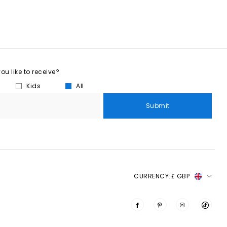
u like to receive?
Kids
All
Submit
CURRENCY:
£ GBP