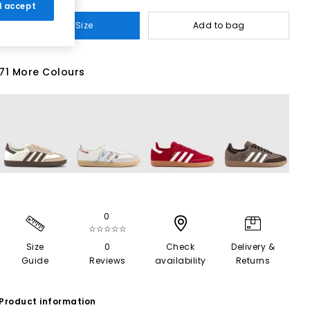
 I accept
Select Size
Add to bag
71 More Colours
0
☆☆☆☆☆
Size
0
Check
Delivery &
Guide
Reviews
availability
Returns
Product information