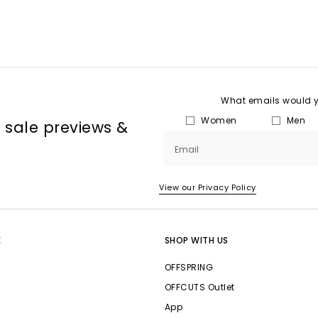
What emails would yo
Women
Men
, sale previews &
Email
View our Privacy Policy
E
SHOP WITH US
OFFSPRING
OFFCUTS Outlet
App