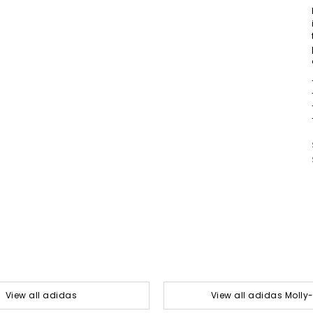
View all adidas
View all adidas Moll