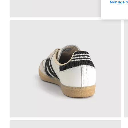
Manage S