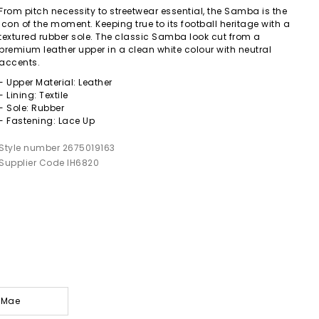
From pitch necessity to streetwear essential, the Samba is the
icon of the moment. Keeping true to its football heritage with a
textured rubber sole. The classic Samba look cut from a
premium leather upper in a clean white colour with neutral
accents.
- Upper Material: Leather
- Lining: Textile
- Sole: Rubber
- Fastening: Lace Up
Style number 2675019163
Supplier Code IH6820
y-Mae