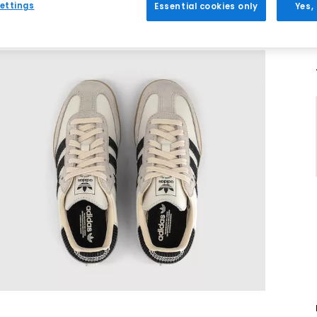
ettings
Essential cookies only
Yes,