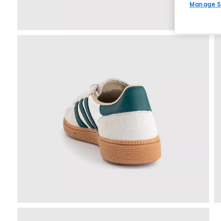
Manage S