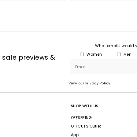
What emails would yo
Women
Men
, sale previews &
Email
View our Privacy Policy
E
SHOP WITH US
OFFSPRING
OFFCUTS Outlet
App