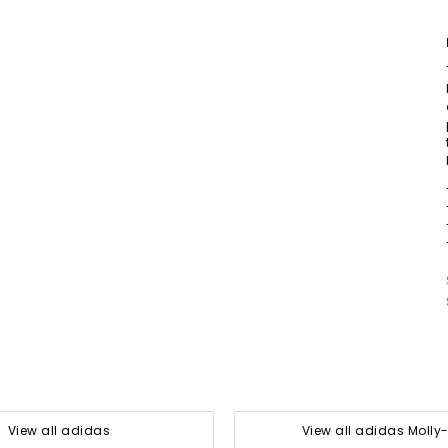
View all adidas
View all adidas Moll