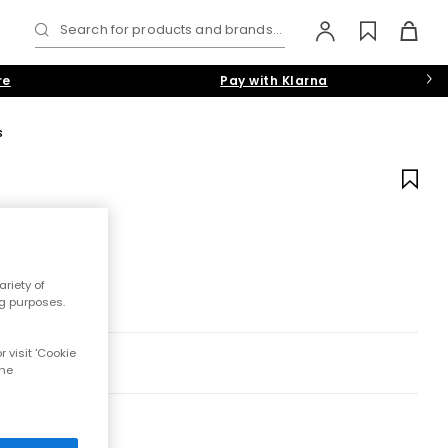
Search for products and brands...
re
Pay with Klarna
s
riety of
ng purposes.
 visit 'Cookie
the