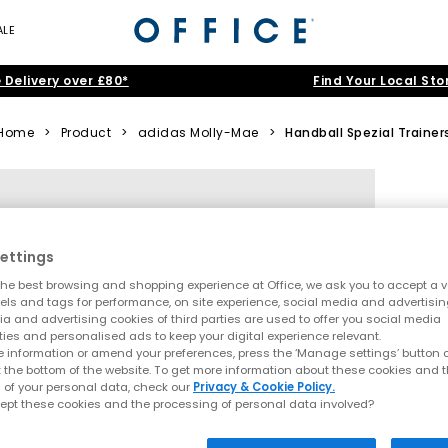
ALE
 Delivery over £80*
Find Your Local Sto
Home
>
Product
>
adidas Molly-Mae
>
Handball Spezial Trainer
ettings
he best browsing and shopping experience at Office, we ask you to accept a va
xels and tags for performance, on site experience, social media and advertisi
a and advertising cookies of third parties are used to offer you social media
ties and personalised ads to keep your digital experience relevant.
 information or amend your preferences, press the ‘Manage settings’ button or
t the bottom of the website. To get more information about these cookies and 
 of your personal data, check our
Privacy & Cookie Policy.
ept these cookies and the processing of personal data involved?