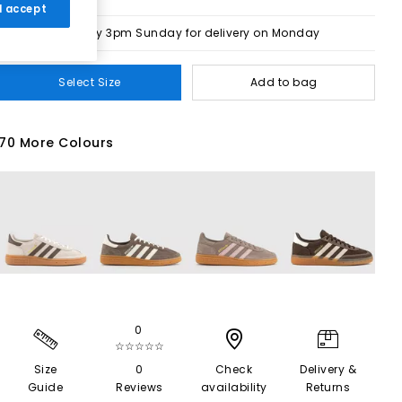
 I accept
Order by 3pm Sunday for delivery on Monday
Select Size
Add to bag
70 More Colours
0
☆☆☆☆☆
Size
0
Check
Delivery &
Guide
Reviews
availability
Returns