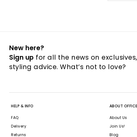
New here?
Sign up
for all the news on exclusives
styling advice. What’s not to love?
HELP & INFO
ABOUT OFFIC
FAQ
About Us
Delivery
Join Us!
Returns
Blog