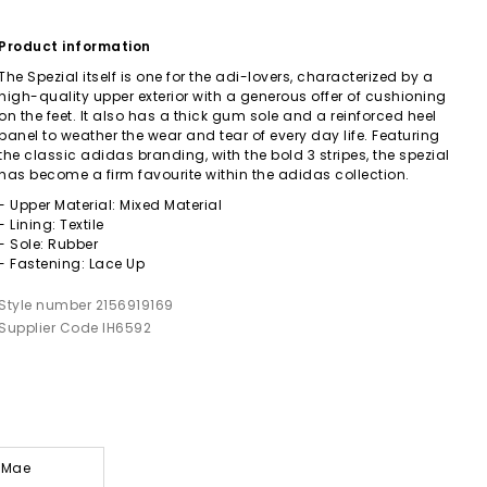
Product information
The Spezial itself is one for the adi-lovers, characterized by a
high-quality upper exterior with a generous offer of cushioning
on the feet. It also has a thick gum sole and a reinforced heel
panel to weather the wear and tear of every day life. Featuring
the classic adidas branding, with the bold 3 stripes, the spezial
has become a firm favourite within the adidas collection.
- Upper Material: Mixed Material
- Lining: Textile
- Sole: Rubber
- Fastening: Lace Up
Style number 2156919169
Supplier Code IH6592
y-Mae