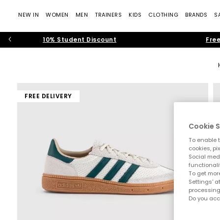
NEW IN
WOMEN
MEN
TRAINERS
KIDS
CLOTHING
BRANDS
S
10% Student Discount
Free
FREE DELIVERY
Cookie S
To enable t
cookies, pi
Social medi
functionali
To get more
Settings' a
processing
Do you acc