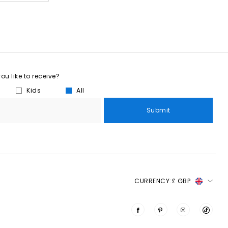
u like to receive?
Kids
All
Submit
CURRENCY:
£ GBP