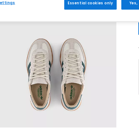
ettings
Essential cookies only
Yes,