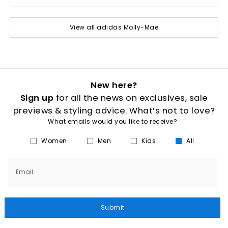
View all adidas Molly-Mae
New here?
Sign up
for all the news on exclusives, sale
previews & styling advice. What’s not to love?
What emails would you like to receive?
Women
Men
Kids
All
Email
Submit