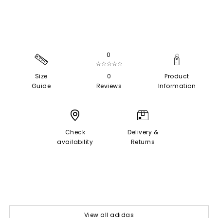
0
☆☆☆☆☆
Size
0
Product
Guide
Reviews
Information
Check
Delivery &
availability
Returns
View all adidas