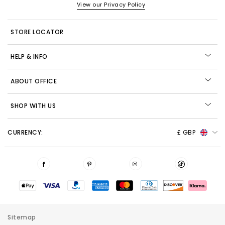
View our Privacy Policy
STORE LOCATOR
HELP & INFO
ABOUT OFFICE
SHOP WITH US
CURRENCY:
£ GBP
Sitemap