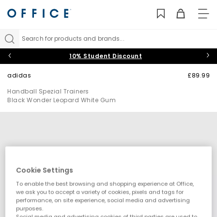
TO
NAV
Search for products and brands...
10% Student Discount
adidas
£89.99
Handball Spezial Trainers
Black Wonder Leopard White Gum
Cookie Settings
To enable the best browsing and shopping experience at Office,
we ask you to accept a variety of cookies, pixels and tags for
performance, on site experience, social media and advertising
purposes.
Social media and advertising cookies of third parties are used to