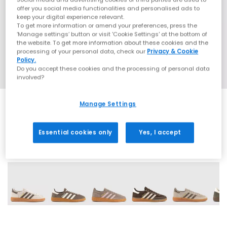
offer you social media functionalities and personalised ads to
keep your digital experience relevant.
To get more information or amend your preferences, press the
‘Manage settings’ button or visit 'Cookie Settings' at the bottom of
the website. To get more information about these cookies and the
processing of your personal data, check our
Privacy & Cookie
Policy.
Do you accept these cookies and the processing of personal data
involved?
Manage Settings
Essential cookies only
Yes, I accept
69 More Colours