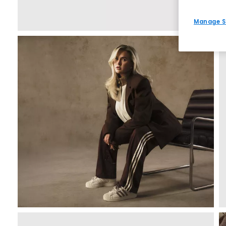
Manage S