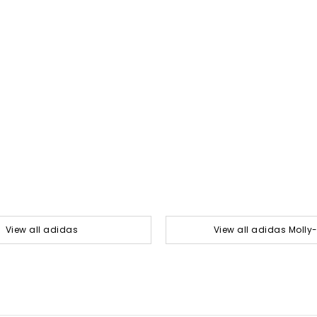
View all adidas
View all adidas Moll