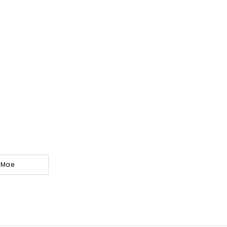
y-Mae