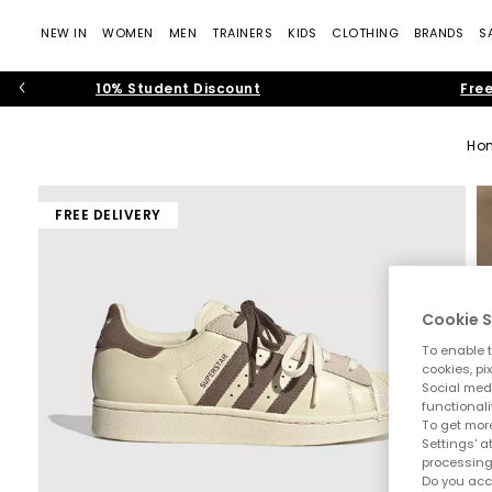
NEW IN
WOMEN
MEN
TRAINERS
KIDS
CLOTHING
BRANDS
S
10% Student Discount
Free
Ho
FREE DELIVERY
Cookie S
To enable t
cookies, pi
Social medi
functionali
To get more
Settings' a
processing
Do you acc