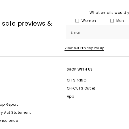
What emails would yo
Women
Men
, sale previews &
Email
View our Privacy Policy
E
SHOP WITH US
OFFSPRING
OFFCUTS Outlet
App
ap Report
ry Act Statement
onscience