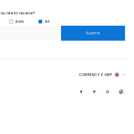
u like to receive?
Kids
All
Submit
CURRENCY:
£ GBP