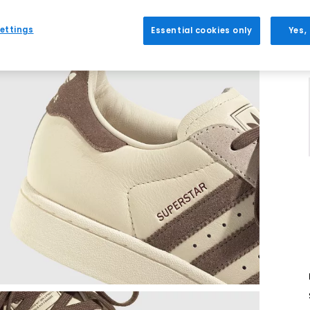
ettings
Essential cookies only
Yes,