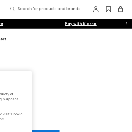
Search for products and brands...
re
Pay with Klarna
ners
riety of
ng purposes.
 visit 'Cookie
the