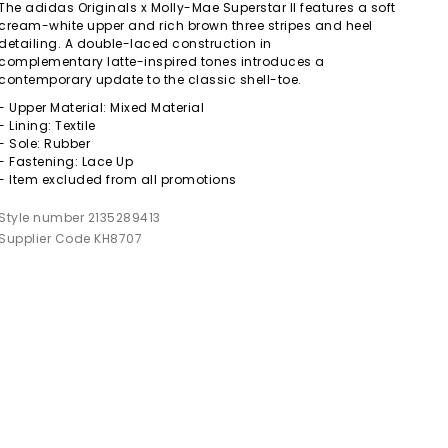
The adidas Originals x Molly-Mae Superstar II features a soft
cream-white upper and rich brown three stripes and heel
detailing. A double-laced construction in
complementary latte-inspired tones introduces a
contemporary update to the classic shell-toe.
- Upper Material: Mixed Material
- Lining: Textile
- Sole: Rubber
- Fastening: Lace Up
- Item excluded from all promotions
Style number 2135289413
Supplier Code KH8707