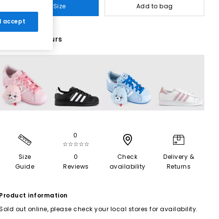
Select Size
Add to bag
 I accept
43 More Colours
0
☆☆☆☆☆
Size
0
Check
Delivery &
Guide
Reviews
availability
Returns
Product information
Sold out online, please check your local stores for availability.