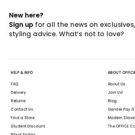
New here?
Sign up
for all the news on exclusives
styling advice. What’s not to love?
HELP & INFO
ABOUT OFFIC
FAQ
About Us
Delivery
Join Us!
Returns
Blog
Contact Us
Gender Pay G
Find a Store
Modern Slave
Student Discount
The OFFICE C
Black Friday