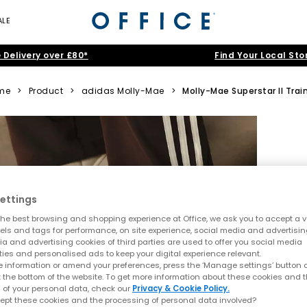
ALE
 Delivery over £80*
Find Your Local Sto
me
>
Product
>
adidas Molly-Mae
>
Molly-Mae Superstar II Trai
ettings
he best browsing and shopping experience at Office, we ask you to accept a va
xels and tags for performance, on site experience, social media and advertisi
a and advertising cookies of third parties are used to offer you social media
ties and personalised ads to keep your digital experience relevant.
 information or amend your preferences, press the ‘Manage settings’ button or
t the bottom of the website. To get more information about these cookies and 
 of your personal data, check our
Privacy & Cookie Policy.
ept these cookies and the processing of personal data involved?