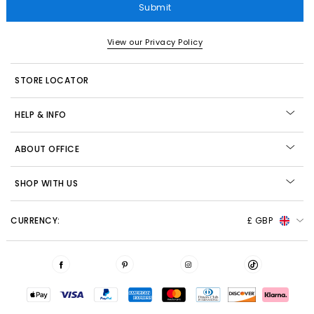
Submit
View our Privacy Policy
STORE LOCATOR
HELP & INFO
ABOUT OFFICE
SHOP WITH US
CURRENCY:
£ GBP