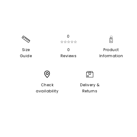
0
☆☆☆☆☆
Size
0
Product
Guide
Reviews
Information
Check
Delivery &
availability
Returns