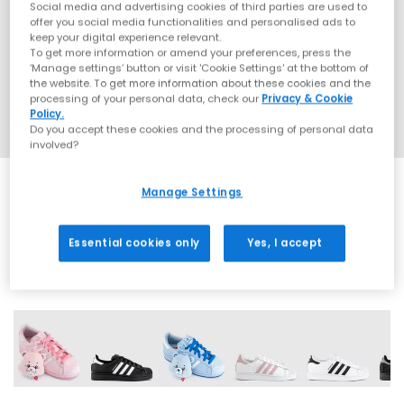
Social media and advertising cookies of third parties are used to
offer you social media functionalities and personalised ads to
keep your digital experience relevant.
To get more information or amend your preferences, press the
‘Manage settings’ button or visit 'Cookie Settings' at the bottom of
the website. To get more information about these cookies and the
processing of your personal data, check our
Privacy & Cookie
Policy.
Do you accept these cookies and the processing of personal data
involved?
Manage Settings
SALE
Essential cookies only
Yes, I accept
42 More Colours