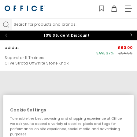
TO
NAV
Search for products and brands...
10% Student Discount
adidas
£60.00
SAVE 37%
£94.99
Superstar II Trainers
Olive Strata Offwhite Stone Khaki
Cookie Settings
To enable the best browsing and shopping experience at Office,
we ask you to accept a variety of cookies, pixels and tags for
performance, on site experience, social media and advertising
purposes.