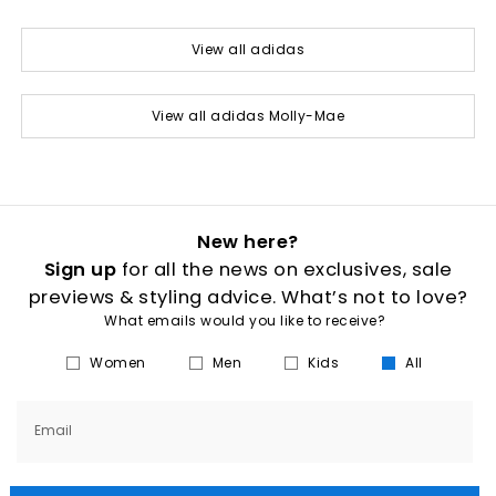
View all adidas
View all adidas Molly-Mae
New here?
Sign up
for all the news on exclusives, sale
previews & styling advice. What’s not to love?
What emails would you like to receive?
Women
Men
Kids
All
Email