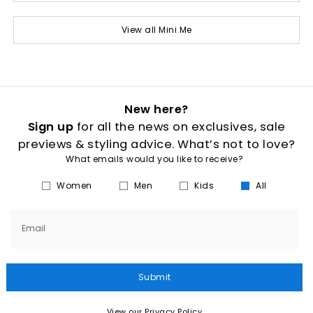
View all Mini Me
New here?
Sign up
for all the news on exclusives, sale
previews & styling advice. What’s not to love?
What emails would you like to receive?
Women
Men
Kids
All
Email
Submit
View our Privacy Policy