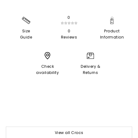
0
☆☆☆☆☆
Size
0
Product
Guide
Reviews
Information
Check
Delivery &
availability
Returns
View all Crocs