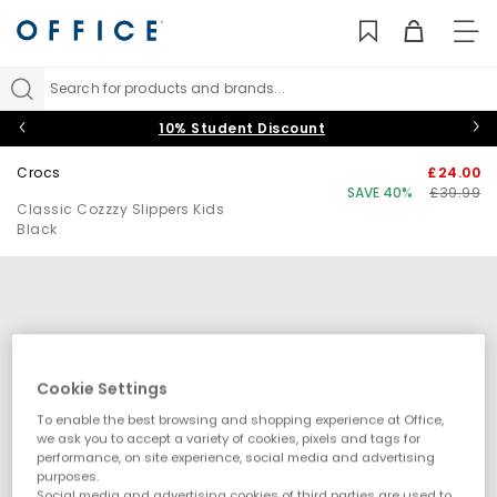
TO
NAV
Search for products and brands...
10% Student Discount
Crocs
£24.00
SAVE 40%
£39.99
Classic Cozzzy Slippers Kids
Black
Cookie Settings
To enable the best browsing and shopping experience at Office,
we ask you to accept a variety of cookies, pixels and tags for
performance, on site experience, social media and advertising
purposes.
Social media and advertising cookies of third parties are used to