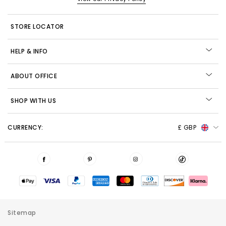
STORE LOCATOR
HELP & INFO
ABOUT OFFICE
SHOP WITH US
CURRENCY:
£ GBP
Sitemap