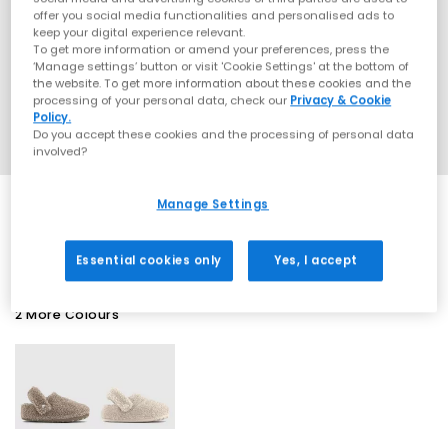
offer you social media functionalities and personalised ads to
keep your digital experience relevant.
To get more information or amend your preferences, press the
‘Manage settings’ button or visit 'Cookie Settings' at the bottom of
the website. To get more information about these cookies and the
processing of your personal data, check our
Privacy & Cookie
Policy.
Do you accept these cookies and the processing of personal data
involved?
Manage Settings
SALE
Essential cookies only
Yes, I accept
2 More Colours