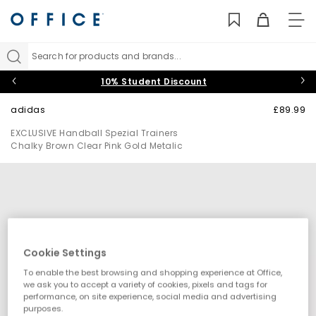
TO
NAV
Search for products and brands...
10% Student Discount
adidas
£89.99
EXCLUSIVE Handball Spezial Trainers
Chalky Brown Clear Pink Gold Metalic
Cookie Settings
To enable the best browsing and shopping experience at Office,
we ask you to accept a variety of cookies, pixels and tags for
performance, on site experience, social media and advertising
purposes.