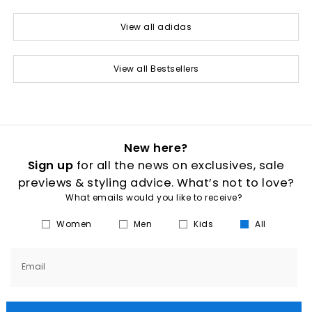
View all adidas
View all Bestsellers
New here?
Sign up
for all the news on exclusives, sale
previews & styling advice. What’s not to love?
What emails would you like to receive?
Women
Men
Kids
All
Email