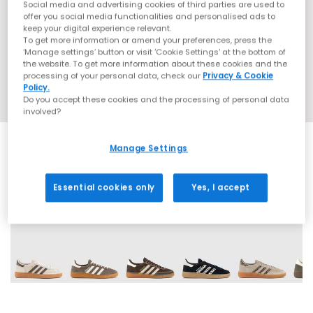
Social media and advertising cookies of third parties are used to
offer you social media functionalities and personalised ads to
keep your digital experience relevant.
To get more information or amend your preferences, press the
‘Manage settings’ button or visit 'Cookie Settings' at the bottom of
the website. To get more information about these cookies and the
processing of your personal data, check our
Privacy & Cookie
Policy.
Do you accept these cookies and the processing of personal data
involved?
Manage Settings
Essential cookies only
Yes, I accept
70 More Colours