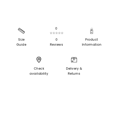
0
☆☆☆☆☆
Size
0
Product
Guide
Reviews
Information
Check
Delivery &
availability
Returns