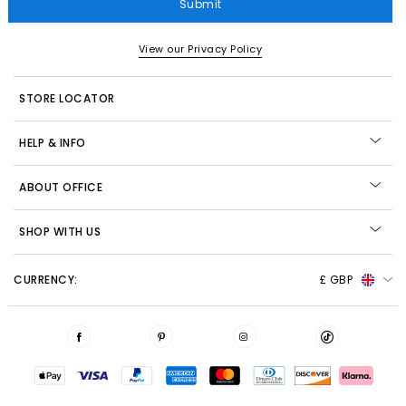
Submit
View our Privacy Policy
STORE LOCATOR
HELP & INFO
ABOUT OFFICE
SHOP WITH US
CURRENCY:
£ GBP