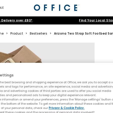
ALE
 Delivery over £80*
Find Your Local Sto
me
>
Product
>
Bestsellers
>
Arizona Two Strap Soft Footbed Sa
ettings
he best browsing and shopping experience at Office, we ask you to accept a va
xels and tags for performance, on site experience, social media and advertisi
a and advertising cookies of third parties are used to offer you social media
ties and personalised ads to keep your digital experience relevant.
 information or amend your preferences, press the ‘Manage settings’ button or
t the bottom of the website. To get more information about these cookies and 
 of your personal data, check our
Privacy & Cookie Policy.
ept these cookies and the processing of personal data involved?