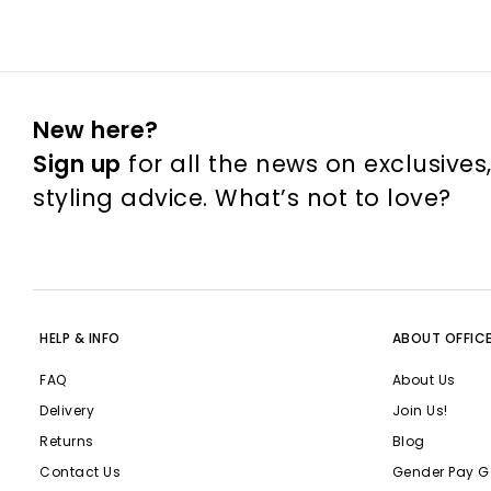
New here?
Sign up
for all the news on exclusives
styling advice. What’s not to love?
HELP & INFO
ABOUT OFFIC
FAQ
About Us
Delivery
Join Us!
Returns
Blog
Contact Us
Gender Pay G