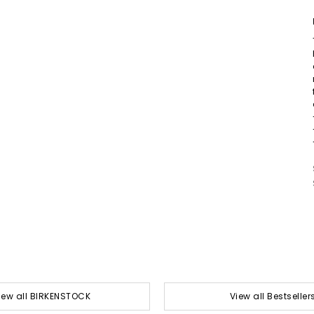
iew all BIRKENSTOCK
View all Bestseller