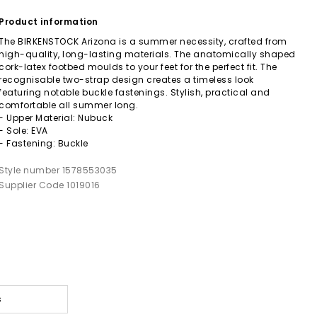
Product information
The BIRKENSTOCK Arizona is a summer necessity, crafted from
high-quality, long-lasting materials. The anatomically shaped
cork-latex footbed moulds to your feet for the perfect fit. The
recognisable two-strap design creates a timeless look
featuring notable buckle fastenings. Stylish, practical and
comfortable all summer long.
- Upper Material: Nubuck
- Sole: EVA
- Fastening: Buckle
Style number 1578553035
Supplier Code 1019016
s