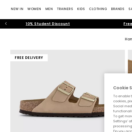
NEW IN
WOMEN
MEN
TRAINERS
KIDS
CLOTHING
BRANDS
S
10% Student Discount
Free
Ho
FREE DELIVERY
Cookie S
To enable t
cookies, pi
Social medi
functionali
To get more
Settings' a
processing
Do you acc