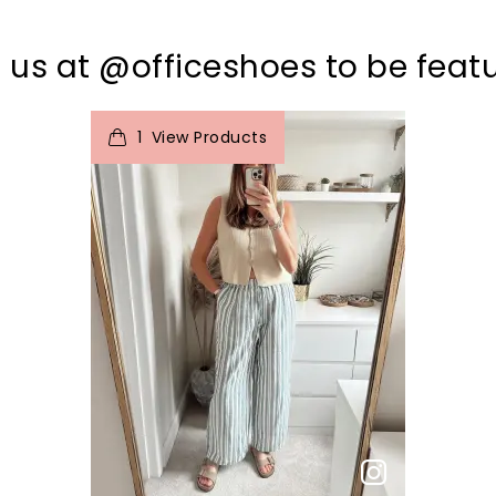
 us at @officeshoes to be feat
t
o
I
1
View Products
p
e