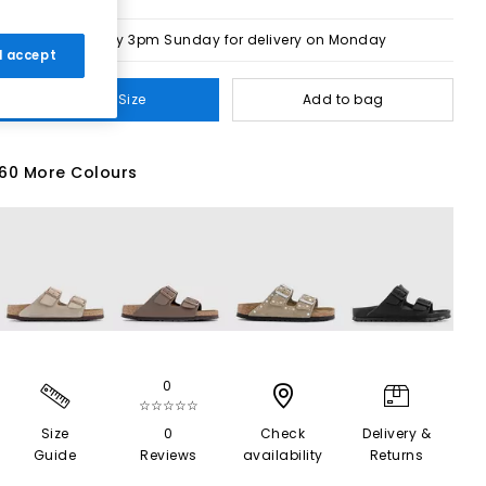
Order by 3pm Sunday for delivery on Monday
 I accept
Select Size
Add to bag
60 More Colours
0
☆☆☆☆☆
Size
0
Check
Delivery &
Guide
Reviews
availability
Returns