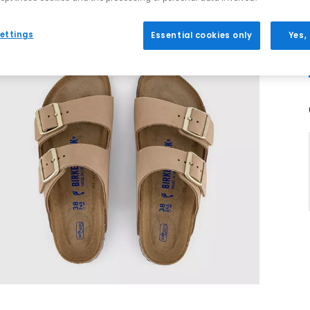
ettings
Essential cookies only
Yes,