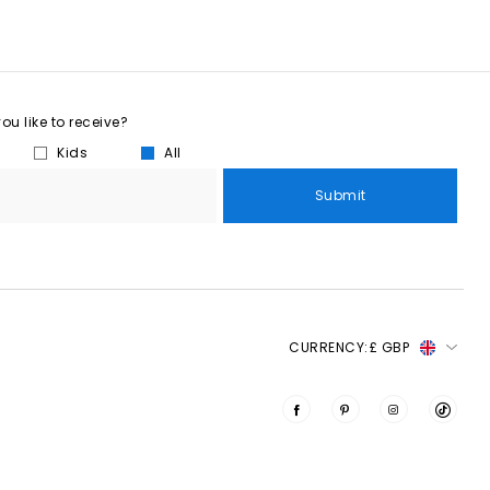
u like to receive?
Kids
All
Submit
CURRENCY:
£ GBP