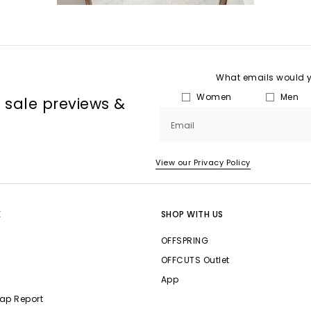
What emails would yo
Women
Men
, sale previews &
Email
View our Privacy Policy
E
SHOP WITH US
OFFSPRING
OFFCUTS Outlet
App
ap Report