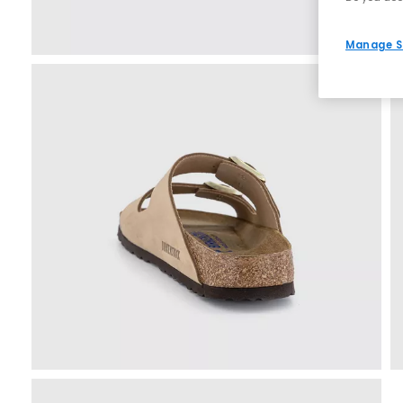
Manage S