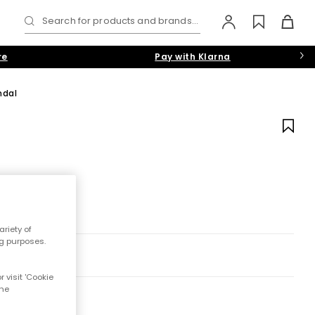
Search for products and brands...
re
Pay with Klarna
ndal
riety of
ng purposes.
 visit 'Cookie
the