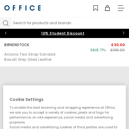
TO
NAV
Search for products and brands...
10% Student Discount
BIRKENSTOCK
£30.00
SAVE 71%
£105.00
Arizona Two Strap Sandals
Basalt Grey Oiled Leather
Cookie Settings
To enable the best browsing and shopping experience at Office,
we ask you to accept a variety of cookies, pixels and tags for
performance, on site experience, social media and advertising
purposes.
Social media and advertising cookies of third parties are used to