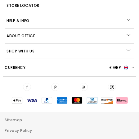
STORE LOCATOR
HELP & INFO
ABOUT OFFICE
SHOP WITH US
CURRENCY:
£ GBP
Sitemap
Privacy Policy