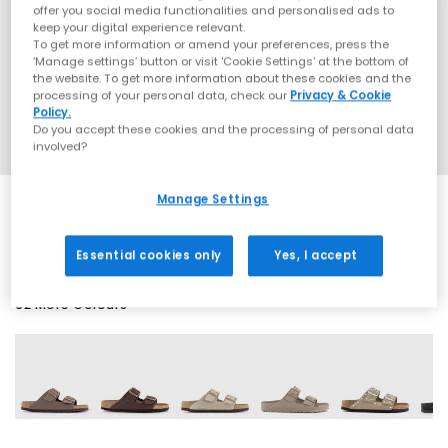
offer you social media functionalities and personalised ads to
keep your digital experience relevant.
To get more information or amend your preferences, press the
‘Manage settings’ button or visit 'Cookie Settings' at the bottom of
the website. To get more information about these cookies and the
processing of your personal data, check our
Privacy & Cookie
Policy.
Do you accept these cookies and the processing of personal data
involved?
Manage Settings
SALE
Essential cookies only
Yes, I accept
62 More Colours