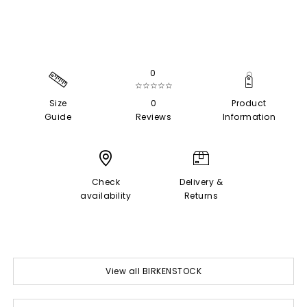
0
☆☆☆☆☆
Size
0
Product
Guide
Reviews
Information
Check
Delivery &
availability
Returns
View all BIRKENSTOCK