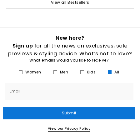
View all Bestsellers
New here?
Sign up
for all the news on exclusives, sale
previews & styling advice. What’s not to love?
What emails would you like to receive?
Women
Men
Kids
All
Email
Submit
View our Privacy Policy