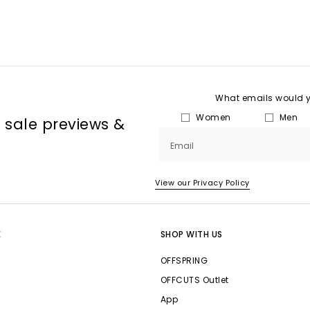
What emails would yo
Women
Men
, sale previews &
Email
View our Privacy Policy
E
SHOP WITH US
OFFSPRING
OFFCUTS Outlet
App