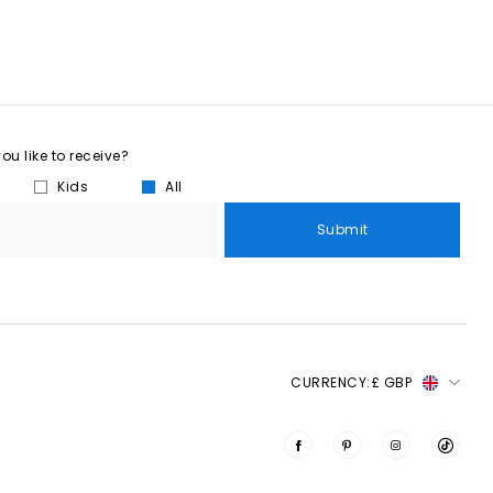
u like to receive?
Kids
All
Submit
CURRENCY:
£ GBP