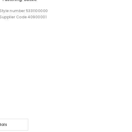
Style number 5331100000
Supplier Code 40900001
dals