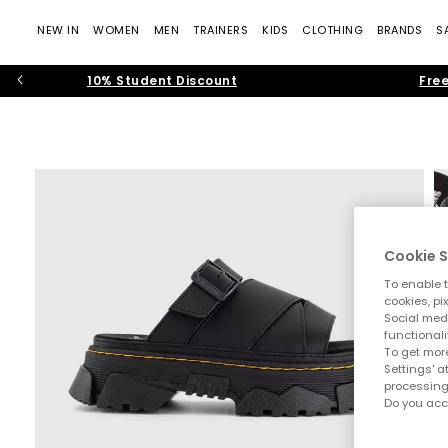
NEW IN
WOMEN
MEN
TRAINERS
KIDS
CLOTHING
BRANDS
S
10% Student Discount
Free
Cookie S
To enable t
cookies, pi
Social medi
functionali
To get more
Settings' a
processing
Do you acc