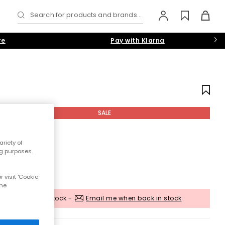
Search for products and brands...
re
Pay with Klarna
SALE
riety of
ng purposes.
 visit 'Cookie
the
Out of stock -
Email me when back in stock