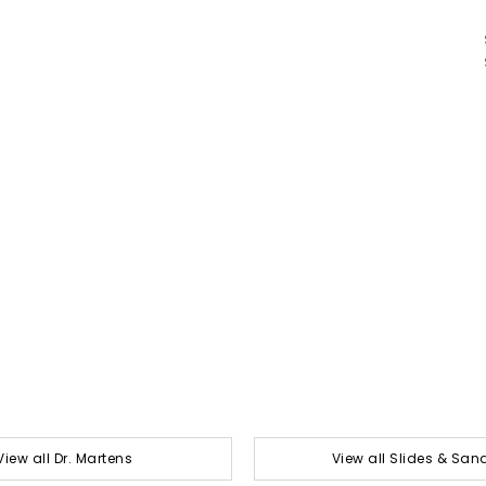
View all Dr. Martens
View all Slides & San