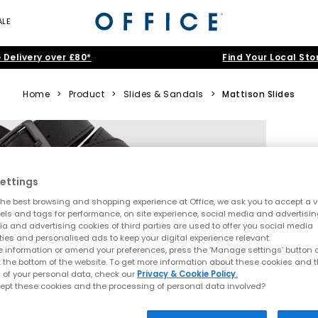
ALE
 Delivery over £80*
Find Your Local Sto
Home
>
Product
>
Slides & Sandals
>
Mattison Slides
ettings
he best browsing and shopping experience at Office, we ask you to accept a va
xels and tags for performance, on site experience, social media and advertisi
a and advertising cookies of third parties are used to offer you social media
ties and personalised ads to keep your digital experience relevant.
 information or amend your preferences, press the ‘Manage settings’ button or
t the bottom of the website. To get more information about these cookies and 
 of your personal data, check our
Privacy & Cookie Policy.
ept these cookies and the processing of personal data involved?