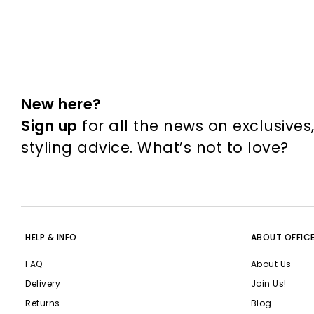
New here?
Sign up
for all the news on exclusives
styling advice. What’s not to love?
HELP & INFO
ABOUT OFFIC
FAQ
About Us
Delivery
Join Us!
Returns
Blog