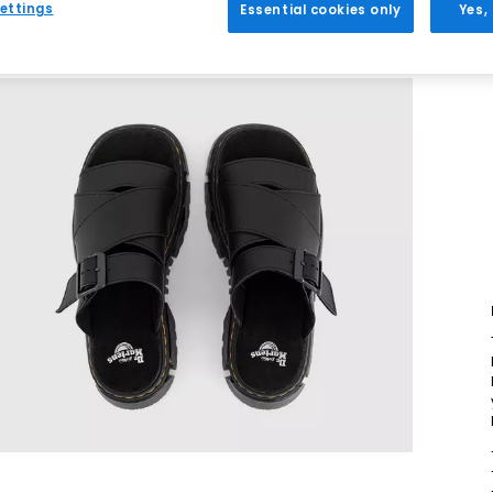
ettings
Essential cookies only
Yes,