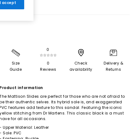
 I accept
0
☆☆☆☆☆
Size
0
Check
Delivery &
Guide
Reviews
availability
Returns
Product information
The Mattison Slides are perfect for those who are not afraid to
be their authentic selves. Its hybrid sole is, and exaggerated
PVC features add texture to this sandal. Featuring the iconic
yellow stitching from Dr Martens. This classic black is a must
have for all occasions.
- Upper Material: Leather
- Sole: PVC
- Fastening: Buckle