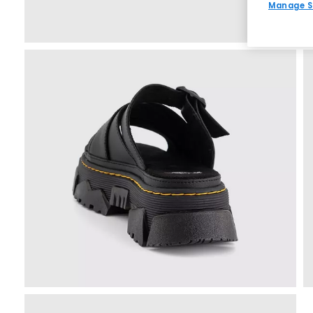
Manage S