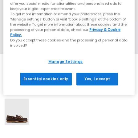
offer you social media functionalities and personalised ads to
keep your digital experience relevant.
To get more information or amend your preferences, press the
‘Manage settings’ button or visit 'Cookie Settings' at the bottom of
the website. To get more information about these cookies and the
processing of your personal data, check our
Privacy & Cookie
Policy.
Do you accept these cookies and the processing of personal data
involved?
Manage Settings
Essential cookies only
Yes, I accept
1 More Colours