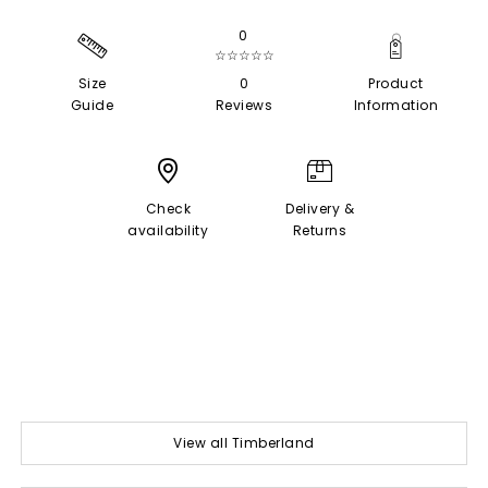
0
☆☆☆☆☆
Size
0
Product
Guide
Reviews
Information
Check
Delivery &
availability
Returns
View all Timberland