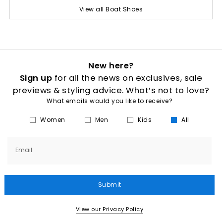
View all Boat Shoes
New here?
Sign up
for all the news on exclusives, sale
previews & styling advice. What’s not to love?
What emails would you like to receive?
Women
Men
Kids
All
Email
Submit
View our Privacy Policy