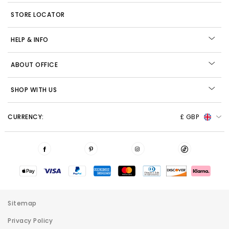
STORE LOCATOR
HELP & INFO
ABOUT OFFICE
SHOP WITH US
CURRENCY:
£ GBP
Sitemap
Privacy Policy