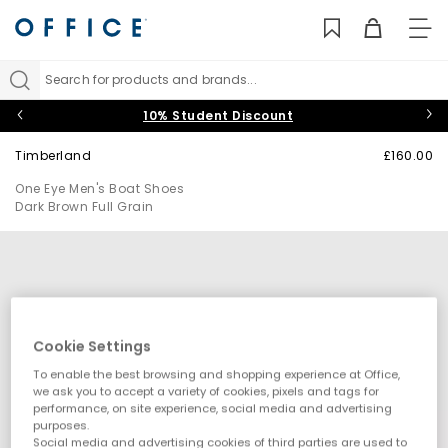
TO
NAV
Search for products and brands...
10% Student Discount
Timberland
£160.00
One Eye Men's Boat Shoes
Dark Brown Full Grain
Cookie Settings
To enable the best browsing and shopping experience at Office,
we ask you to accept a variety of cookies, pixels and tags for
performance, on site experience, social media and advertising
purposes.
Social media and advertising cookies of third parties are used to