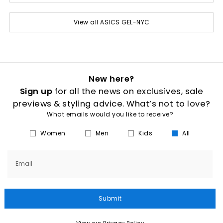
View all ASICS GEL-NYC
New here?
Sign up
for all the news on exclusives, sale
previews & styling advice. What’s not to love?
What emails would you like to receive?
Women
Men
Kids
All
Email
Submit