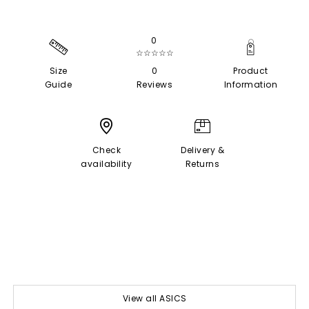
0
☆☆☆☆☆
Size
0
Product
Guide
Reviews
Information
Check
Delivery &
availability
Returns
View all ASICS