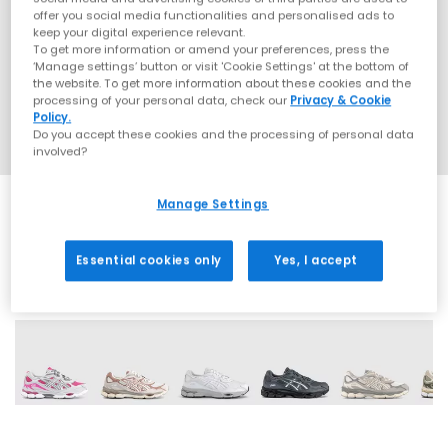
offer you social media functionalities and personalised ads to
keep your digital experience relevant.
To get more information or amend your preferences, press the
‘Manage settings’ button or visit 'Cookie Settings' at the bottom of
the website. To get more information about these cookies and the
processing of your personal data, check our
Privacy & Cookie
Policy.
Do you accept these cookies and the processing of personal data
involved?
Manage Settings
Essential cookies only
Yes, I accept
19 More Colours