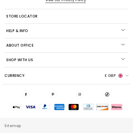
View our Privacy Policy
STORE LOCATOR
HELP & INFO
ABOUT OFFICE
SHOP WITH US
CURRENCY:
£ GBP
Sitemap