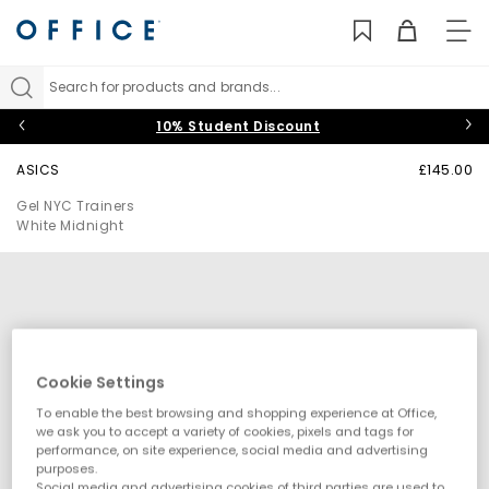
TO
NAV
Search for products and brands...
10% Student Discount
ASICS
£145.00
Gel NYC Trainers
White Midnight
Cookie Settings
To enable the best browsing and shopping experience at Office,
we ask you to accept a variety of cookies, pixels and tags for
performance, on site experience, social media and advertising
purposes.
Social media and advertising cookies of third parties are used to