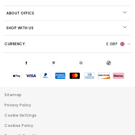
ABOUT OFFICE
SHOP WITH US
CURRENCY:
£ GBP
Sitemap
Privacy Policy
Cookie Settings
Cookies Policy