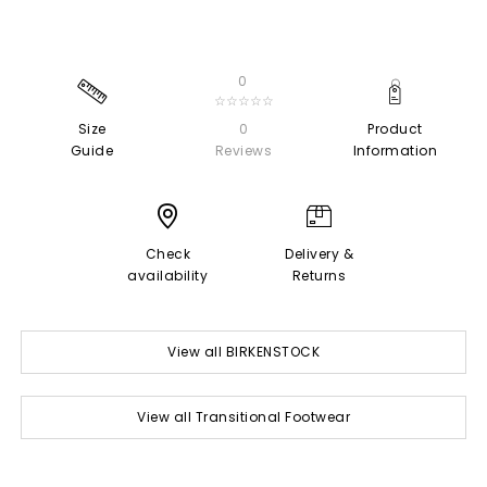
0
☆☆☆☆☆
Size
0
Product
Guide
Reviews
Information
Check
Delivery &
availability
Returns
View all BIRKENSTOCK
View all Transitional Footwear