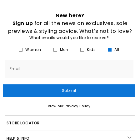
New here?
Sign up
for all the news on exclusives, sale
previews & styling advice. What’s not to love?
What emails would you like to receive?
Women
Men
Kids
All
Email
Submit
View our Privacy Policy
STORE LOCATOR
HELP & INFO