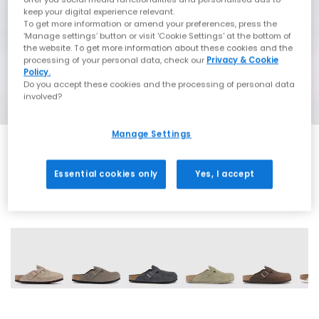
keep your digital experience relevant.
To get more information or amend your preferences, press the
‘Manage settings’ button or visit 'Cookie Settings' at the bottom of
the website. To get more information about these cookies and the
processing of your personal data, check our
Privacy & Cookie
Policy.
Do you accept these cookies and the processing of personal data
involved?
Manage Settings
Essential cookies only
Yes, I accept
15 More Colours