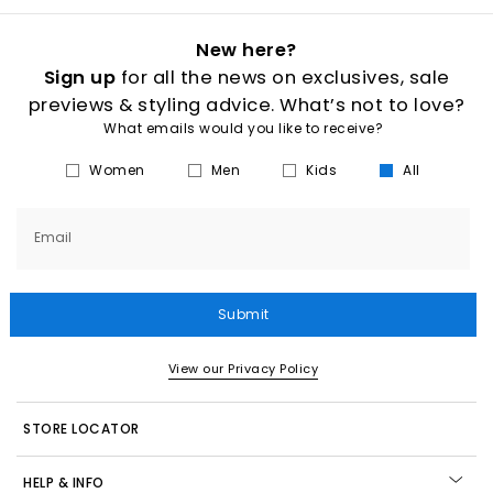
New here?
Sign up
for all the news on exclusives, sale
previews & styling advice. What’s not to love?
What emails would you like to receive?
Women
Men
Kids
All
Email
Submit
View our Privacy Policy
STORE LOCATOR
HELP & INFO