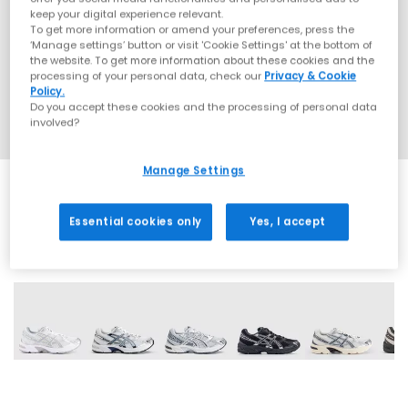
keep your digital experience relevant.
To get more information or amend your preferences, press the
‘Manage settings’ button or visit 'Cookie Settings' at the bottom of
the website. To get more information about these cookies and the
processing of your personal data, check our
Privacy & Cookie
Policy.
Do you accept these cookies and the processing of personal data
involved?
Manage Settings
Essential cookies only
Yes, I accept
19 More Colours