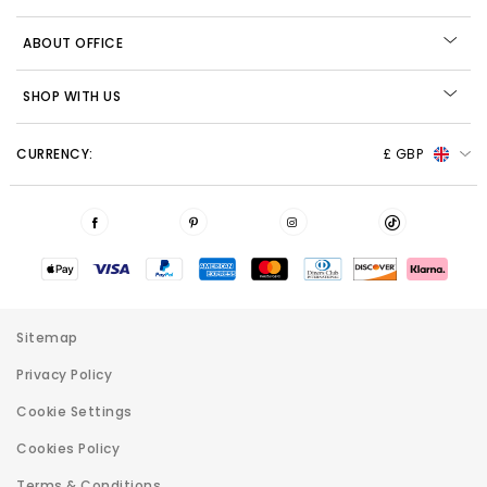
ABOUT OFFICE
SHOP WITH US
CURRENCY:
£ GBP
Sitemap
Privacy Policy
Cookie Settings
Cookies Policy
Terms & Conditions