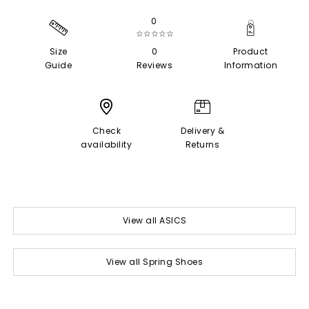
0
☆☆☆☆☆
Size
0
Product
Guide
Reviews
Information
Check
Delivery &
availability
Returns
View all ASICS
View all Spring Shoes