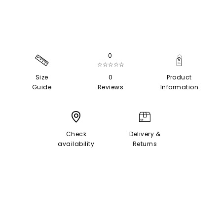
0
☆☆☆☆☆
Size
0
Product
Guide
Reviews
Information
Check
Delivery &
availability
Returns