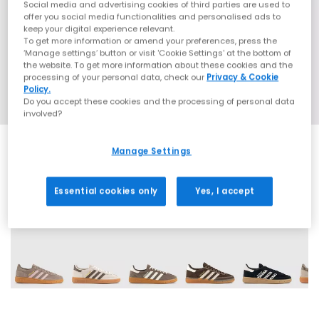
Social media and advertising cookies of third parties are used to
offer you social media functionalities and personalised ads to
keep your digital experience relevant.
To get more information or amend your preferences, press the
‘Manage settings’ button or visit 'Cookie Settings' at the bottom of
the website. To get more information about these cookies and the
processing of your personal data, check our
Privacy & Cookie
Policy.
Do you accept these cookies and the processing of personal data
involved?
Manage Settings
Essential cookies only
Yes, I accept
70 More Colours