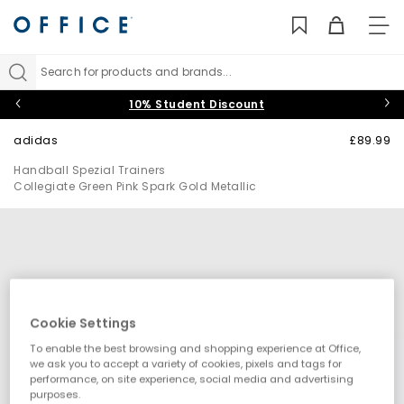
TO
NAV
Search for products and brands...
10% Student Discount
adidas
£89.99
Handball Spezial Trainers
Collegiate Green Pink Spark Gold Metallic
Cookie Settings
To enable the best browsing and shopping experience at Office,
we ask you to accept a variety of cookies, pixels and tags for
performance, on site experience, social media and advertising
purposes.