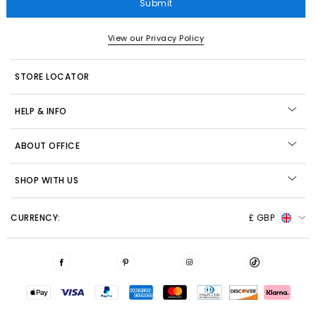
Submit
View our Privacy Policy
STORE LOCATOR
HELP & INFO
ABOUT OFFICE
SHOP WITH US
CURRENCY:
£ GBP