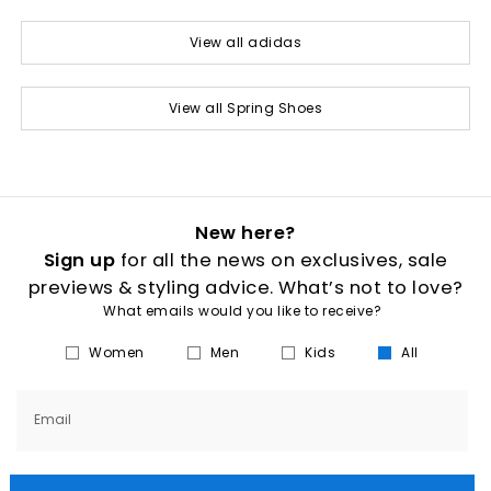
View all adidas
View all Spring Shoes
New here?
Sign up
for all the news on exclusives, sale
previews & styling advice. What’s not to love?
What emails would you like to receive?
Women
Men
Kids
All
Email