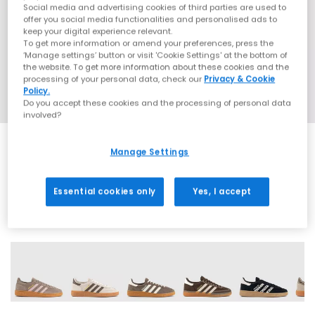
Social media and advertising cookies of third parties are used to
offer you social media functionalities and personalised ads to
keep your digital experience relevant.
To get more information or amend your preferences, press the
‘Manage settings’ button or visit 'Cookie Settings' at the bottom of
the website. To get more information about these cookies and the
processing of your personal data, check our
Privacy & Cookie
Policy.
Do you accept these cookies and the processing of personal data
involved?
Manage Settings
EXTRA 20% OFF APPLIED
Essential cookies only
Yes, I accept
70 More Colours