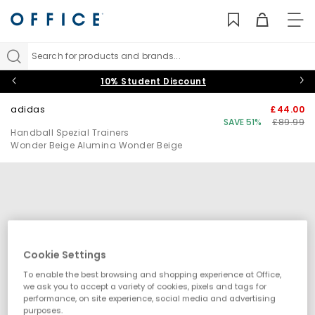
TO
NAV
Search for products and brands...
10% Student Discount
adidas
£44.00
SAVE 51%
£89.99
Handball Spezial Trainers
Wonder Beige Alumina Wonder Beige
Cookie Settings
To enable the best browsing and shopping experience at Office,
we ask you to accept a variety of cookies, pixels and tags for
performance, on site experience, social media and advertising
purposes.