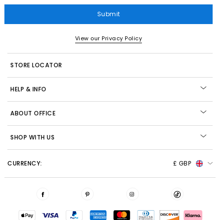
Submit
View our Privacy Policy
STORE LOCATOR
HELP & INFO
ABOUT OFFICE
SHOP WITH US
CURRENCY:
£ GBP