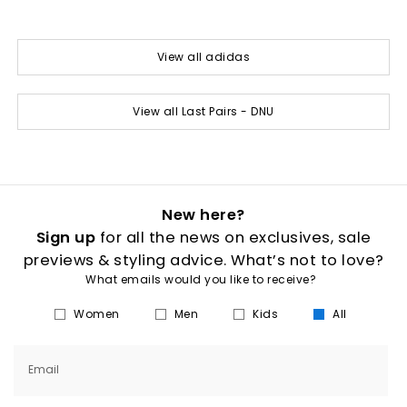
View all adidas
View all Last Pairs - DNU
New here?
Sign up
for all the news on exclusives, sale
previews & styling advice. What’s not to love?
What emails would you like to receive?
Women
Men
Kids
All
Email