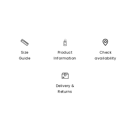
Size
Product
Check
Guide
Information
availability
Delivery &
Returns