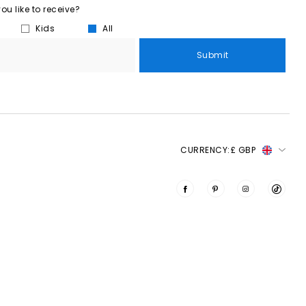
u like to receive?
Kids
All
Submit
CURRENCY:
£ GBP