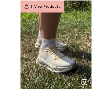
t
o
I
e
1
View Products