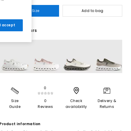
Select Size
Add to bag
 I accept
23 More Colours
0
☆☆☆☆☆
Size
0
Check
Delivery &
Guide
Reviews
availability
Returns
Product information