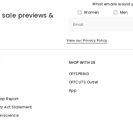
What emails would yo
Women
Men
, sale previews &
Email
View our Privacy Policy
E
SHOP WITH US
OFFSPRING
OFFCUTS Outlet
App
ap Report
ry Act Statement
onscience