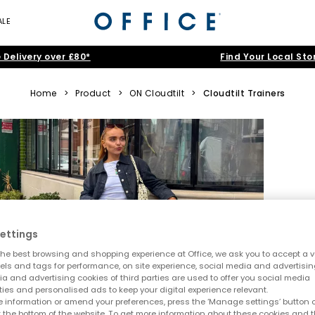
ALE
 Delivery over £80*
Find Your Local Sto
Home
>
Product
>
ON Cloudtilt
>
Cloudtilt Trainers
ettings
he best browsing and shopping experience at Office, we ask you to accept a va
xels and tags for performance, on site experience, social media and advertisi
a and advertising cookies of third parties are used to offer you social media
ties and personalised ads to keep your digital experience relevant.
 information or amend your preferences, press the ‘Manage settings’ button or
t the bottom of the website. To get more information about these cookies and 