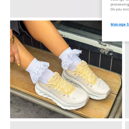
processing
Do you acc
Manage S