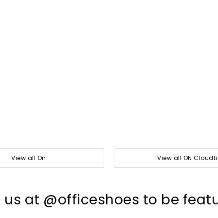
View all On
View all ON Cloudti
 us at @officeshoes to be feat