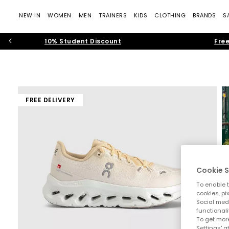
NEW IN
WOMEN
MEN
TRAINERS
KIDS
CLOTHING
BRANDS
S
10% Student Discount
Free
FREE DELIVERY
Cookie S
To enable t
cookies, pi
Social medi
functionali
To get more
Settings' a