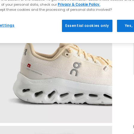
 of your personal data, check our
Privacy & Cookie Policy.
ept these cookies and the processing of personal data involved?
ettings
Essential cookies only
Yes,