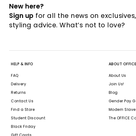
New here?
Sign up
for all the news on exclusives
styling advice. What’s not to love?
HELP & INFO
ABOUT OFFIC
FAQ
About Us
Delivery
Join Us!
Returns
Blog
Contact Us
Gender Pay G
Find a Store
Modern Slave
Student Discount
The OFFICE C
Black Friday
Gift Cards