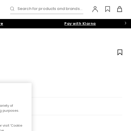
Search for products and brands...
re
Pay with Klarna
riety of
ng purposes.
 visit 'Cookie
the