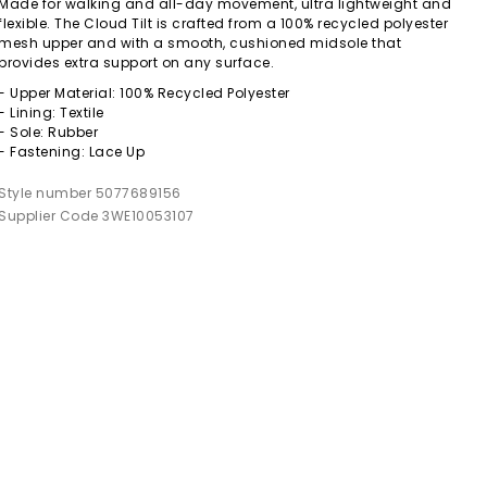
Made for walking and all-day movement, ultra lightweight and
flexible. The Cloud Tilt is crafted from a 100% recycled polyester
mesh upper and with a smooth, cushioned midsole that
provides extra support on any surface.
- Upper Material: 100% Recycled Polyester
- Lining: Textile
- Sole: Rubber
- Fastening: Lace Up
Style number 5077689156
Supplier Code 3WE10053107