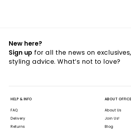
New here?
Sign up
for all the news on exclusives
styling advice. What’s not to love?
HELP & INFO
ABOUT OFFIC
FAQ
About Us
Delivery
Join Us!
Returns
Blog