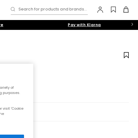
Search for products and brands...
re
Pay with Klarna
riety of
ng purposes.
 visit 'Cookie
the