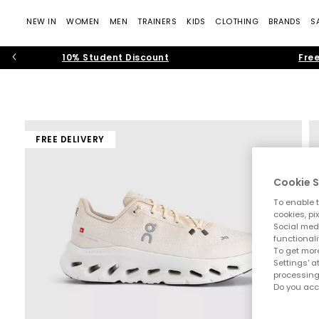
NEW IN
WOMEN
MEN
TRAINERS
KIDS
CLOTHING
BRANDS
S
10% Student Discount
Free
FREE DELIVERY
Cookie S
To enable t
cookies, pi
Social medi
functionali
To get more
Settings' a
processing
Do you acc