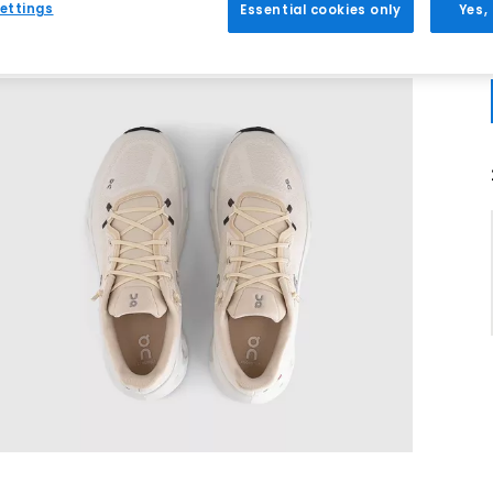
ettings
Essential cookies only
Yes,