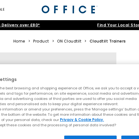
ALE
 Delivery over £80*
Find Your Local Sto
Home
>
Product
>
ON Cloudtilt
>
Cloudtilt Trainers
ettings
he best browsing and shopping experience at Office, we ask you to accept a va
xels and tags for performance, on site experience, social media and advertisi
a and advertising cookies of third parties are used to offer you social media
ties and personalised ads to keep your digital experience relevant.
 information or amend your preferences, press the ‘Manage settings’ button or
t the bottom of the website. To get more information about these cookies and 
 of your personal data, check our
Privacy & Cookie Policy.
ept these cookies and the processing of personal data involved?