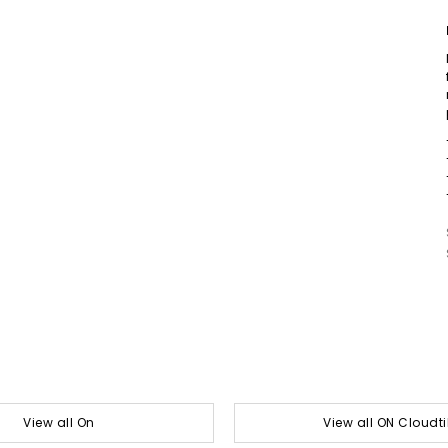
View all On
View all ON Cloudti