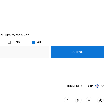
u like to receive?
Kids
All
Submit
CURRENCY:
£ GBP