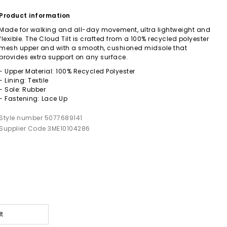
Product information
Made for walking and all-day movement, ultra lightweight and
flexible. The Cloud Tilt is crafted from a 100% recycled polyester
mesh upper and with a smooth, cushioned midsole that
provides extra support on any surface.
- Upper Material: 100% Recycled Polyester
- Lining: Textile
- Sole: Rubber
- Fastening: Lace Up
Style number 5077689141
Supplier Code 3ME10104286
lt