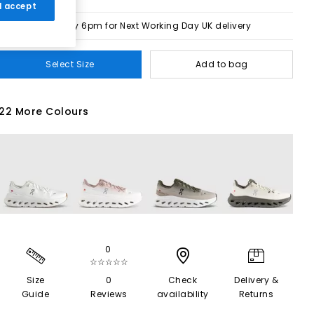
 I accept
Order by 6pm for Next Working Day UK delivery
Select Size
Add to bag
22 More Colours
0
☆☆☆☆☆
Size
0
Check
Delivery &
Guide
Reviews
availability
Returns