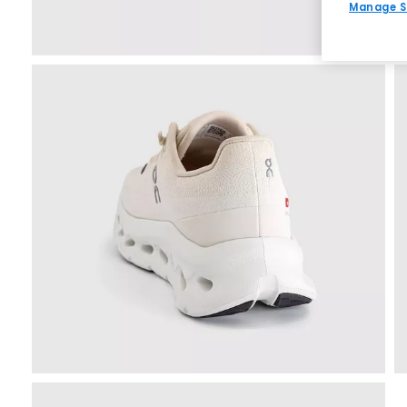
Manage S