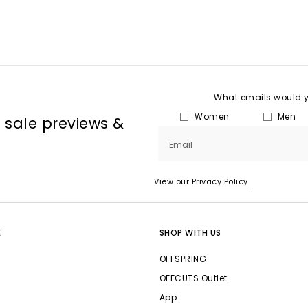
What emails would yo
Women
Men
, sale previews &
Email
View our Privacy Policy
E
SHOP WITH US
OFFSPRING
OFFCUTS Outlet
App