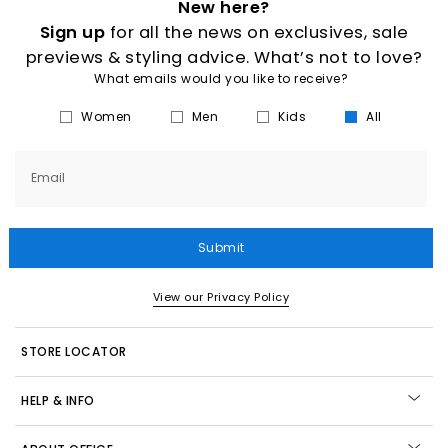
New here?
Sign up
for all the news on exclusives, sale
previews & styling advice. What’s not to love?
What emails would you like to receive?
Women
Men
Kids
All
Email
Submit
View our Privacy Policy
STORE LOCATOR
HELP & INFO