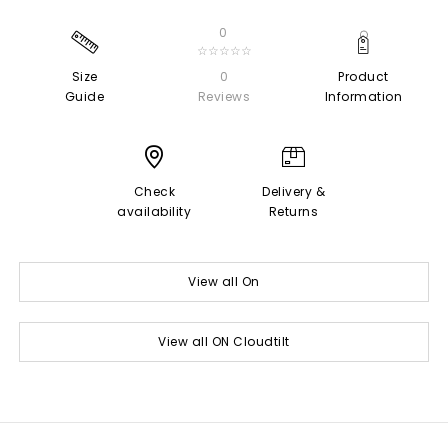
0
☆☆☆☆☆
Size
0
Product
Guide
Reviews
Information
Check
Delivery &
availability
Returns
View all On
View all ON Cloudtilt