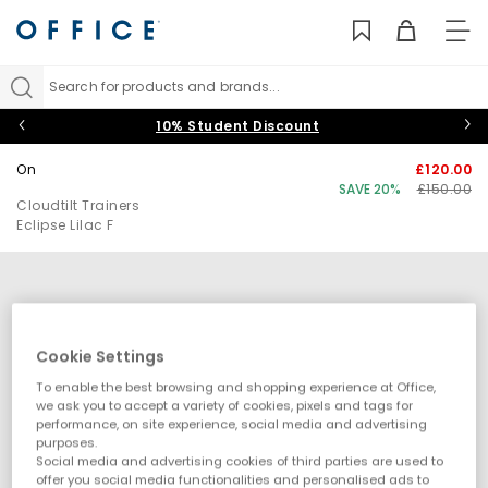
TO
NAV
Search for products and brands...
10% Student Discount
On
£120.00
SAVE 20%
£150.00
Cloudtilt Trainers
Eclipse Lilac F
Cookie Settings
To enable the best browsing and shopping experience at Office,
we ask you to accept a variety of cookies, pixels and tags for
performance, on site experience, social media and advertising
purposes.
Social media and advertising cookies of third parties are used to
offer you social media functionalities and personalised ads to