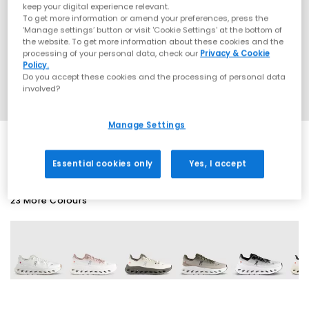
keep your digital experience relevant.
To get more information or amend your preferences, press the
‘Manage settings’ button or visit 'Cookie Settings' at the bottom of
the website. To get more information about these cookies and the
processing of your personal data, check our
Privacy & Cookie
Policy.
Do you accept these cookies and the processing of personal data
involved?
Manage Settings
Essential cookies only
Yes, I accept
23 More Colours