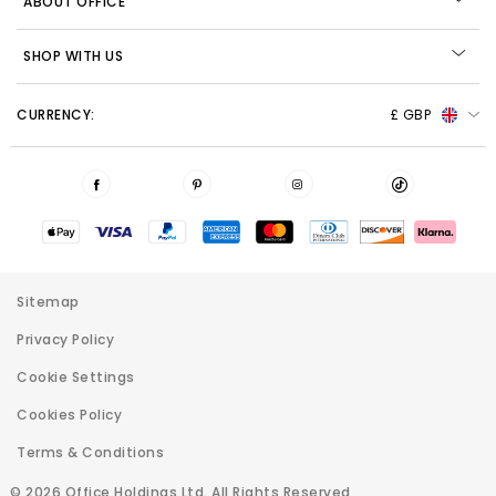
ABOUT OFFICE
SHOP WITH US
CURRENCY:
£ GBP
Sitemap
Privacy Policy
Cookie Settings
Cookies Policy
Terms & Conditions
© 2026 Office Holdings Ltd. All Rights Reserved