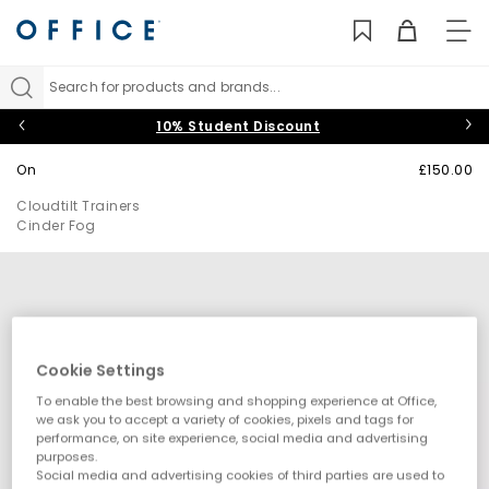
TO
NAV
Search for products and brands...
10% Student Discount
On
£150.00
Cloudtilt Trainers
Cinder Fog
Cookie Settings
To enable the best browsing and shopping experience at Office,
we ask you to accept a variety of cookies, pixels and tags for
performance, on site experience, social media and advertising
purposes.
Social media and advertising cookies of third parties are used to