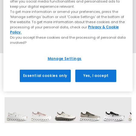
offer you social media functionalities and personalised ads to
keep your digital experience relevant.
To get more information or amend your preferences, press the
‘Manage settings’ button or visit 'Cookie Settings' at the bottom of
the website. To get more information about these cookies and the
processing of your personal data, check our
Privacy & Cookie
Policy.
Do you accept these cookies and the processing of personal data
involved?
Manage Settings
Essential cookies only
Yes, I accept
23 More Colours