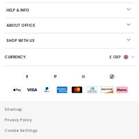
HELP & INFO
ABOUT OFFICE
SHOP WITH US
CURRENCY:
£ GBP
Sitemap
Privacy Policy
Cookie Settings