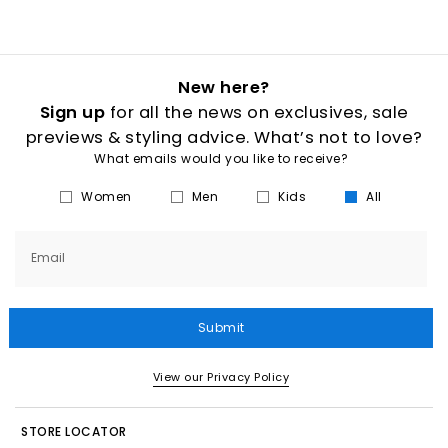
New here?
Sign up
for all the news on exclusives, sale
previews & styling advice. What’s not to love?
What emails would you like to receive?
Women
Men
Kids
All
Email
Submit
View our Privacy Policy
STORE LOCATOR