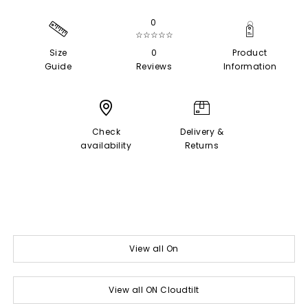
0
☆☆☆☆☆
Size
0
Product
Guide
Reviews
Information
Check
Delivery &
availability
Returns
View all On
View all ON Cloudtilt