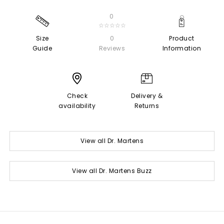
0
☆☆☆☆☆
Size
0
Product
Guide
Reviews
Information
Check
Delivery &
availability
Returns
View all Dr. Martens
View all Dr. Martens Buzz