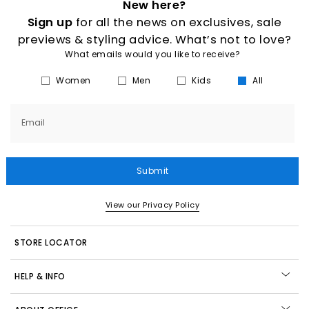
New here?
Sign up
for all the news on exclusives, sale
previews & styling advice. What’s not to love?
What emails would you like to receive?
Women
Men
Kids
All
Email
Submit
View our Privacy Policy
STORE LOCATOR
HELP & INFO