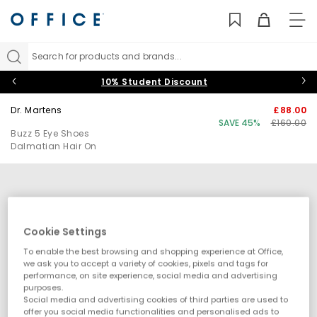
TO
NAV
Search for products and brands...
10% Student Discount
Dr. Martens
£88.00
SAVE 45%
£160.00
Buzz 5 Eye Shoes
Dalmatian Hair On
Cookie Settings
To enable the best browsing and shopping experience at Office,
we ask you to accept a variety of cookies, pixels and tags for
performance, on site experience, social media and advertising
purposes.
Social media and advertising cookies of third parties are used to
offer you social media functionalities and personalised ads to