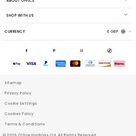
ABOUT OFFICE
SHOP WITH US
CURRENCY:
£ GBP
Sitemap
Privacy Policy
Cookie Settings
Cookies Policy
Terms & Conditions
© 2026 Office Holdings Ltd. All Rights Reserved