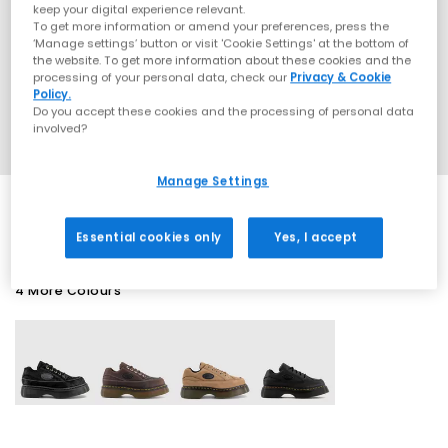
keep your digital experience relevant.
To get more information or amend your preferences, press the
‘Manage settings’ button or visit 'Cookie Settings' at the bottom of
the website. To get more information about these cookies and the
processing of your personal data, check our
Privacy & Cookie
Policy.
Do you accept these cookies and the processing of personal data
involved?
Manage Settings
Essential cookies only
Yes, I accept
4 More Colours