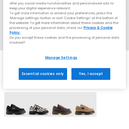
offer you social media functionalities and personalised ads to
keep your digital experience relevant.
To get more information or amend your preferences, press the
‘Manage settings’ button or visit 'Cookie Settings' at the bottom of
the website. To get more information about these cookies and the
processing of your personal data, check our
Privacy & Cookie
Policy.
Do you accept these cookies and the processing of personal data
involved?
Manage Settings
Essential cookies only
Yes, I accept
4 More Colours