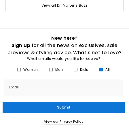
View all Dr. Martens Buzz
New here?
Sign up
for all the news on exclusives, sale
previews & styling advice. What’s not to love?
What emails would you like to receive?
Women
Men
Kids
All
Email
Submit
View our Privacy Policy