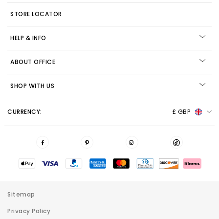
STORE LOCATOR
HELP & INFO
ABOUT OFFICE
SHOP WITH US
CURRENCY:
£ GBP
Sitemap
Privacy Policy