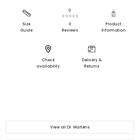
0
☆☆☆☆☆
Size
0
Product
Guide
Reviews
Information
Check
Delivery &
availability
Returns
View all Dr. Martens