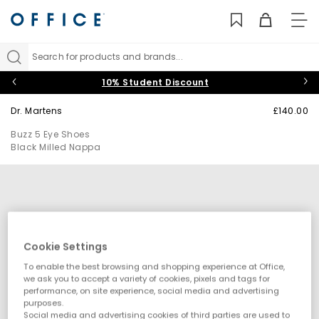
TO
NAV
Search for products and brands...
10% Student Discount
Dr. Martens
£140.00
Buzz 5 Eye Shoes
Black Milled Nappa
Cookie Settings
To enable the best browsing and shopping experience at Office,
we ask you to accept a variety of cookies, pixels and tags for
performance, on site experience, social media and advertising
purposes.
Social media and advertising cookies of third parties are used to