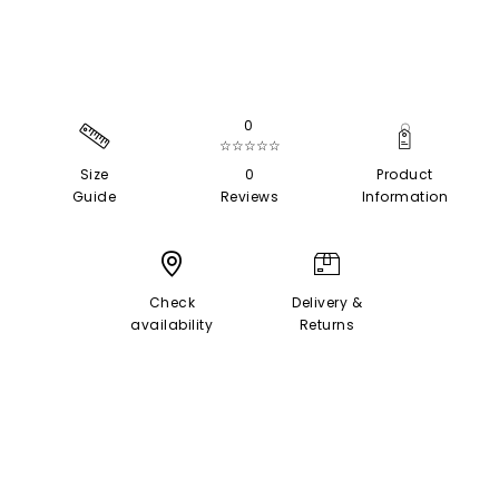
0
☆☆☆☆☆
Size
0
Product
Guide
Reviews
Information
Check
Delivery &
availability
Returns