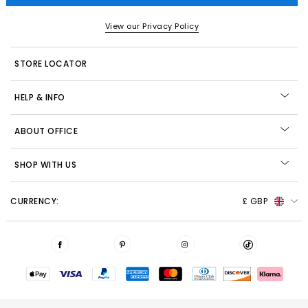
View our Privacy Policy
STORE LOCATOR
HELP & INFO
ABOUT OFFICE
SHOP WITH US
CURRENCY:
£ GBP