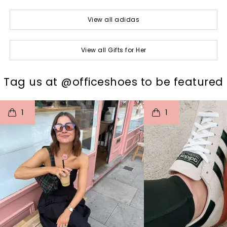
View all adidas
View all Gifts for Her
t
o
I
t
o
Tag us at @officeshoes to be featured
1
1
p
e
p