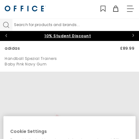
TO
NAV
Search for products and brands...
10% Student Discount
adidas
£89.99
Handball Spezial Trainers
Baby Pink Navy Gum
Cookie Settings