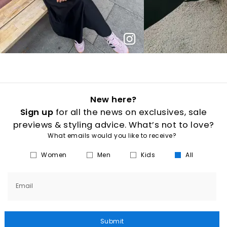
New here?
Sign up
for all the news on exclusives, sale
previews & styling advice. What’s not to love?
What emails would you like to receive?
Women
Men
Kids
All
Email
Submit