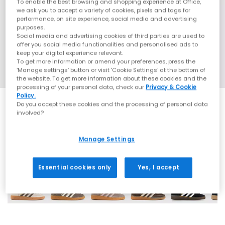
To enable the best browsing and shopping experience at Office,
we ask you to accept a variety of cookies, pixels and tags for
performance, on site experience, social media and advertising
purposes.
Social media and advertising cookies of third parties are used to
offer you social media functionalities and personalised ads to
keep your digital experience relevant.
To get more information or amend your preferences, press the
‘Manage settings’ button or visit 'Cookie Settings' at the bottom of
the website. To get more information about these cookies and the
processing of your personal data, check our
Privacy & Cookie
Policy.
Do you accept these cookies and the processing of personal data
involved?
Manage Settings
70 More Colours
Essential cookies only
Yes, I accept