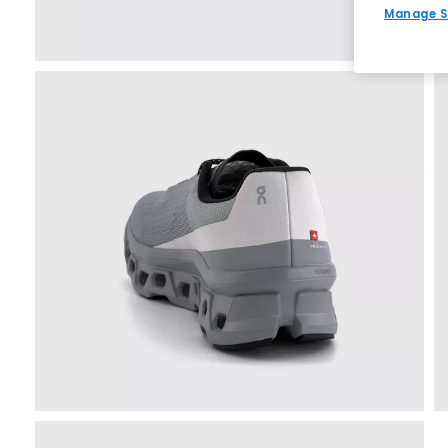
Manage S