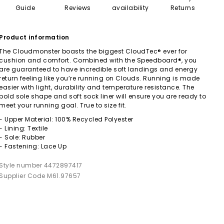
Guide
Reviews
availability
Returns
Product information
The Cloudmonster boasts the biggest CloudTec® ever for
cushion and comfort. Combined with the Speedboard®, you
are guaranteed to have incredible soft landings and energy
return feeling like you’re running on Clouds. Running is made
easier with light, durability and temperature resistance. The
bold sole shape and soft sock liner will ensure you are ready to
meet your running goal. True to size fit.
- Upper Material: 100% Recycled Polyester
- Lining: Textile
- Sole: Rubber
- Fastening: Lace Up
Style number 4472897417
Supplier Code M61.97657