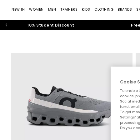
NEW IN
WOMEN
MEN
TRAINERS
KIDS
CLOTHING
BRANDS
S
10% Student Discount
Free
Cookie S
To enable t
cookies, pi
Social medi
functionali
To get more
Settings' a
processing
Do you acc