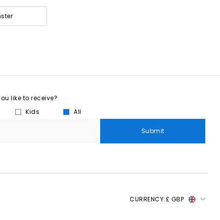
ster
u like to receive?
Kids
All
Submit
CURRENCY:
£ GBP