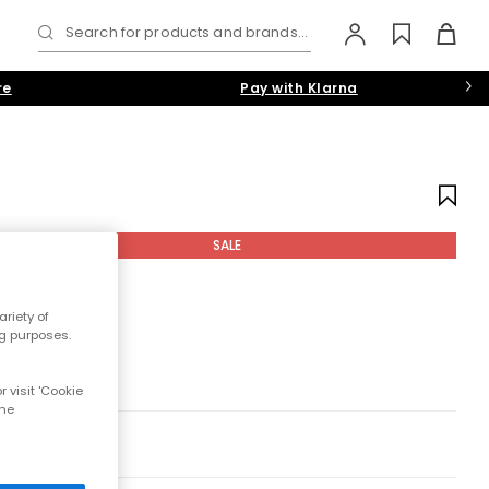
Search for products and brands...
re
Pay with Klarna
SALE
riety of
ng purposes.
 visit 'Cookie
the