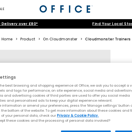
ALE
 Delivery over £80*
Find Your Local Sto
Home
>
Product
>
On Cloudmonster
>
Cloudmonster Trainers
ettings
he best browsing and shopping experience at Office, we ask you to accept a va
xels and tags for performance, on site experience, social media and advertisi
a and advertising cookies of third parties are used to offer you social media
ties and personalised ads to keep your digital experience relevant.
 information or amend your preferences, press the ‘Manage settings’ button or
t the bottom of the website. To get more information about these cookies and 
 of your personal data, check our
Privacy & Cookie Policy.
ept these cookies and the processing of personal data involved?