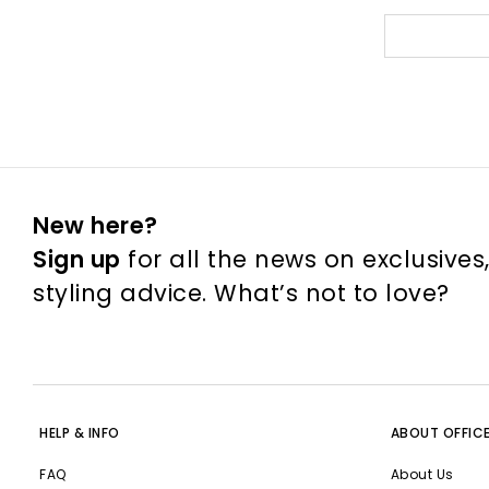
New here?
Sign up
for all the news on exclusives
styling advice. What’s not to love?
HELP & INFO
ABOUT OFFIC
FAQ
About Us