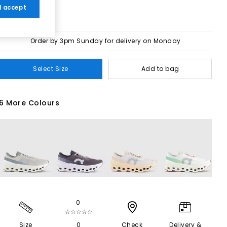
 I accept
Order by 3pm Sunday for delivery on Monday
Select Size
Add to bag
6 More Colours
0
☆☆☆☆☆
Size
0
Check
Delivery &