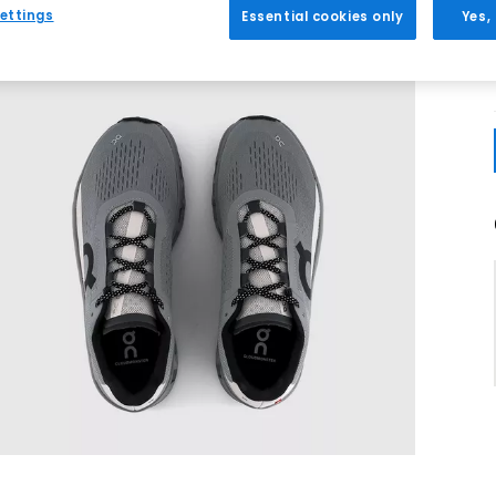
ettings
Essential cookies only
Yes,