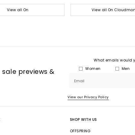
View all On
View all On Cloudmon
What emails would yo
Women
Men
, sale previews &
Email
View our Privacy Policy
E
SHOP WITH US
OFFSPRING