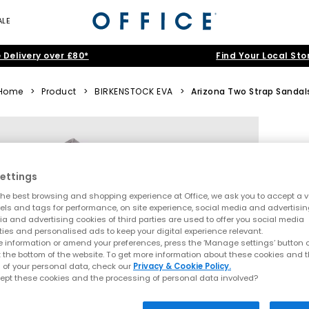
ALE
 Delivery over £80*
Find Your Local Sto
Home
>
Product
>
BIRKENSTOCK EVA
>
Arizona Two Strap Sandal
ettings
he best browsing and shopping experience at Office, we ask you to accept a va
xels and tags for performance, on site experience, social media and advertisi
a and advertising cookies of third parties are used to offer you social media
ties and personalised ads to keep your digital experience relevant.
 information or amend your preferences, press the ‘Manage settings’ button or
t the bottom of the website. To get more information about these cookies and 
 of your personal data, check our
Privacy & Cookie Policy.
ept these cookies and the processing of personal data involved?