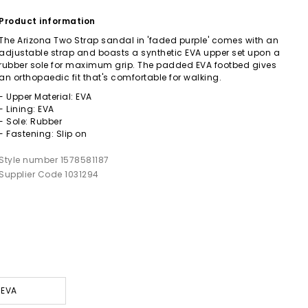
Product information
The Arizona Two Strap sandal in 'faded purple' comes with an
adjustable strap and boasts a synthetic EVA upper set upon a
rubber sole for maximum grip. The padded EVA footbed gives
an orthopaedic fit that's comfortable for walking.
- Upper Material: EVA
- Lining: EVA
- Sole: Rubber
- Fastening: Slip on
Style number 1578581187
Supplier Code 1031294
 EVA