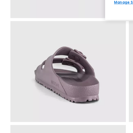
Manage S