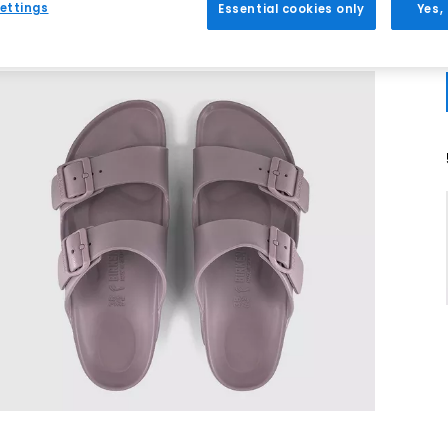
ettings
Essential cookies only
Yes,