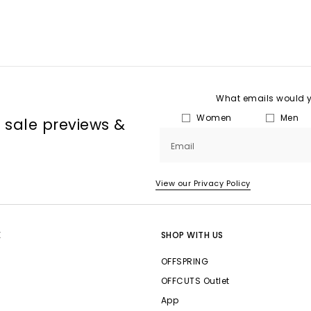
What emails would yo
Women
Men
, sale previews &
Email
View our Privacy Policy
E
SHOP WITH US
OFFSPRING
OFFCUTS Outlet
App