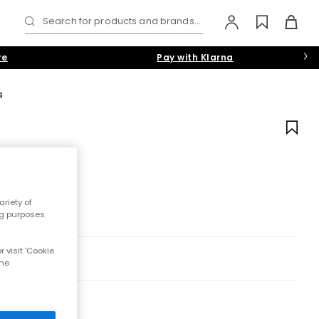
Search for products and brands...
re
Pay with Klarna
s
riety of
ng purposes.
 visit 'Cookie
the