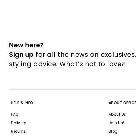
New here?
Sign up
for all the news on exclusives
styling advice. What’s not to love?
HELP & INFO
ABOUT OFFIC
FAQ
About Us
Delivery
Join Us!
Returns
Blog