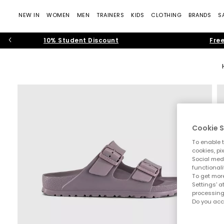
NEW IN
WOMEN
MEN
TRAINERS
KIDS
CLOTHING
BRANDS
S
10% Student Discount
Free
Cookie S
To enable t
cookies, pi
Social medi
functionali
To get more
Settings' a
processing
Do you acc