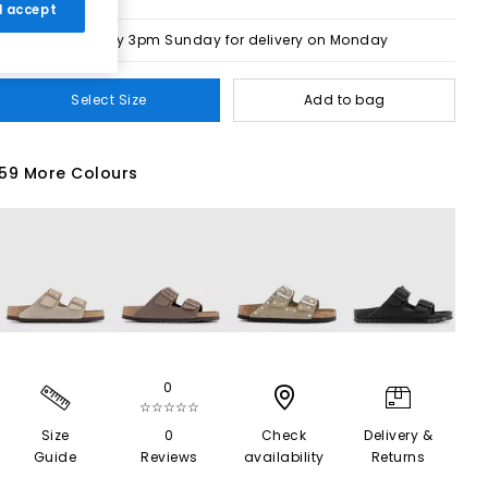
 I accept
Order by 3pm Sunday for delivery on Monday
Select Size
Add to bag
59 More Colours
0
☆☆☆☆☆
Size
0
Check
Delivery &
Guide
Reviews
availability
Returns