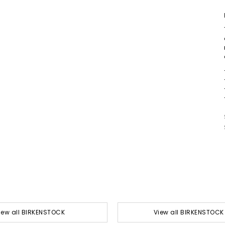
iew all BIRKENSTOCK
View all BIRKENSTOCK