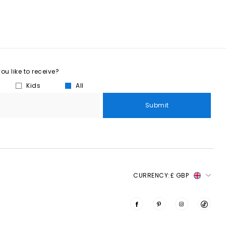
u like to receive?
Kids
All
Submit
CURRENCY:
£ GBP