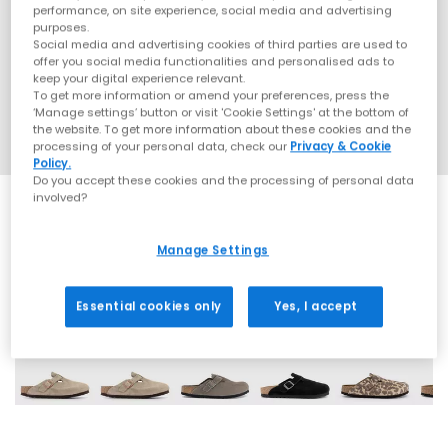
performance, on site experience, social media and advertising
purposes.
Social media and advertising cookies of third parties are used to
offer you social media functionalities and personalised ads to
keep your digital experience relevant.
To get more information or amend your preferences, press the
‘Manage settings’ button or visit 'Cookie Settings' at the bottom of
the website. To get more information about these cookies and the
processing of your personal data, check our
Privacy & Cookie
Policy.
Do you accept these cookies and the processing of personal data
involved?
Manage Settings
25 More Colours
Essential cookies only
Yes, I accept