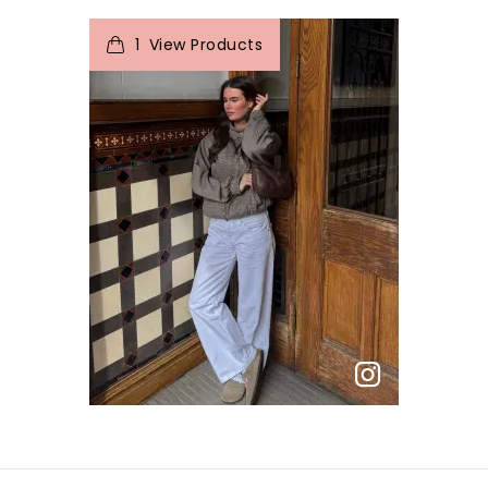
1
View Products
p
e