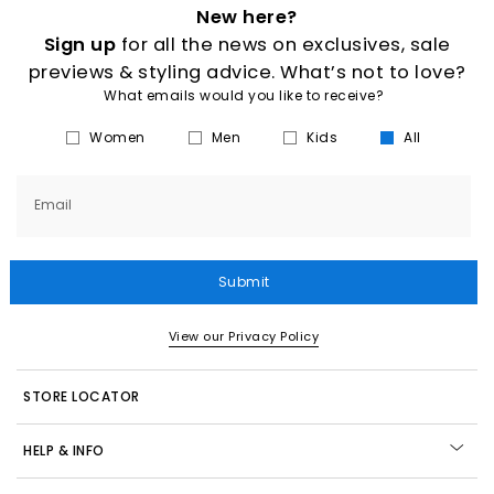
New here?
Sign up
for all the news on exclusives, sale
previews & styling advice. What’s not to love?
What emails would you like to receive?
Women
Men
Kids
All
Email
Submit
View our Privacy Policy
STORE LOCATOR
HELP & INFO