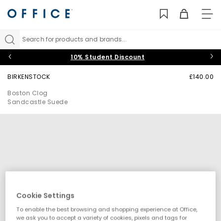
TO
NAV
Search for products and brands...
10% Student Discount
BIRKENSTOCK
£140.00
Boston Clog
Sandcastle Suede
Cookie Settings
To enable the best browsing and shopping experience at Office,
we ask you to accept a variety of cookies, pixels and tags for