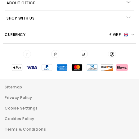
ABOUT OFFICE
SHOP WITH US
CURRENCY:
£ GBP
Sitemap
Privacy Policy
Cookie Settings
Cookies Policy
Terms & Conditions