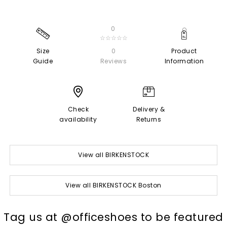
0
☆☆☆☆☆
Size
0
Product
Guide
Reviews
Information
Check
Delivery &
availability
Returns
View all BIRKENSTOCK
View all BIRKENSTOCK Boston
t
o
I
Tag us at @officeshoes to be featured