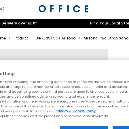
ALE
 Delivery over £80*
Find Your Local Sto
ome
>
Product
>
BIRKENSTOCK Arizona
>
Arizona Two Strap Sand
ettings
he best browsing and shopping experience at Office, we ask you to accept a va
xels and tags for performance, on site experience, social media and advertisi
a and advertising cookies of third parties are used to offer you social media
ties and personalised ads to keep your digital experience relevant.
 information or amend your preferences, press the ‘Manage settings’ button or
t the bottom of the website. To get more information about these cookies and 
 of your personal data, check our
Privacy & Cookie Policy.
ept these cookies and the processing of personal data involved?