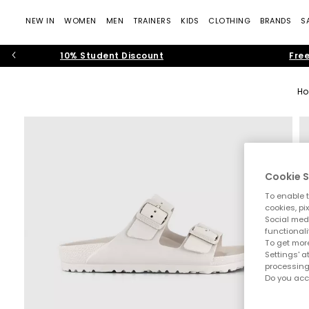
NEW IN
WOMEN
MEN
TRAINERS
KIDS
CLOTHING
BRANDS
S
10% Student Discount
Free
H
Cookie S
To enable t
cookies, pi
Social medi
functionali
To get more
Settings' a
processing
Do you acc