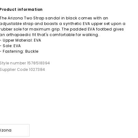
Product information
The Arizona Two Strap sandal in black comes with an
adjustable strap and boasts a synthetic EVA upper set upon a
rubber sole for maximum grip. The padded EVA footbed gives
an orthopaedic fit that's comfortable for walking.
- Upper Material: EVA
- Sole: EVA
- Fastening: Buckle
Style number 1578518394
Supplier Code 1027384
rizona