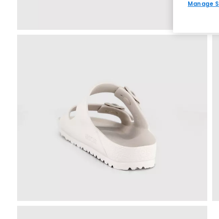
Manage S