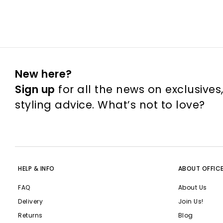
New here?
Sign up
for all the news on exclusives
styling advice. What’s not to love?
HELP & INFO
ABOUT OFFIC
FAQ
About Us
Delivery
Join Us!
Returns
Blog