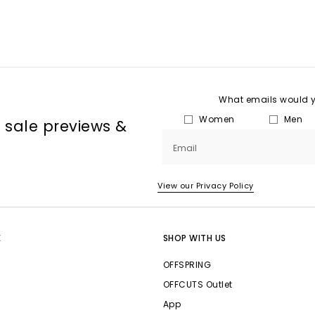
What emails would yo
Women
Men
, sale previews &
Email
View our Privacy Policy
E
SHOP WITH US
OFFSPRING
OFFCUTS Outlet
App