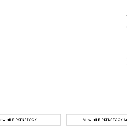
iew all BIRKENSTOCK
View all BIRKENSTOCK A