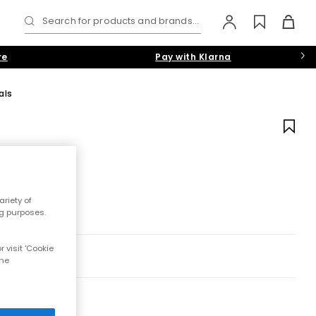
Search for products and brands...
re
Pay with Klarna
als
riety of
ng purposes.
 visit 'Cookie
the