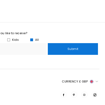
u like to receive?
Kids
All
Submit
CURRENCY:
£ GBP