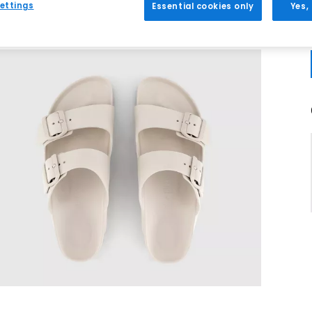
ettings
Essential cookies only
Yes,