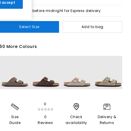
 I accept
Order before midnight for Express delivery
Select Size
Add to bag
60 More Colours
0
☆☆☆☆☆
Size
0
Check
Delivery &
Guide
Reviews
availability
Returns