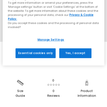
To get more information or amend your preferences, press the
‘Manage settings’ button or visit 'Cookie Settings' at the bottom of
the website. To get more information about these cookies and the
processing of your personal data, check our
Privacy & Cookie
Policy.
Do you accept these cookies and the processing of personal data
involved?
Manage Settings
SALE
Essential cookies only
Yes, I accept
0
☆☆☆☆☆
Size
0
Product
Guide
Reviews
Information