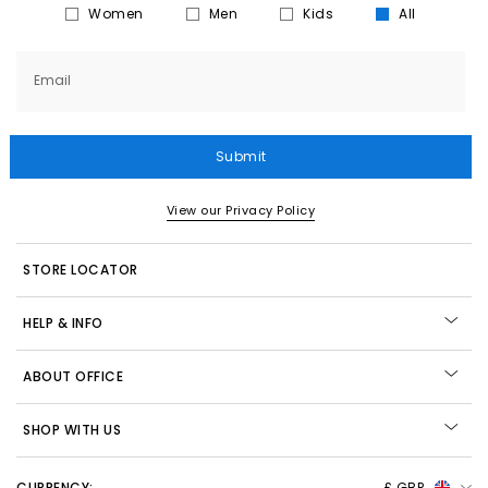
Women
Men
Kids
All
Email
Submit
View our Privacy Policy
STORE LOCATOR
HELP & INFO
ABOUT OFFICE
SHOP WITH US
CURRENCY:
£ GBP