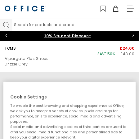
TO
NAV
Search for products and brands...
10% Student Discount
TOMS
£24.00
SAVE 50%
£48.00
Alpargata Plus Shoes
Drizzle Grey
Cookie Settings
To enable the best browsing and shopping experience at Office,
we ask you to accept a variety of cookies, pixels and tags for
performance, on site experience, social media and advertising
purposes.
Social media and advertising cookies of third parties are used to
offer you social media functionalities and personalised ads to
keep your digital experience relevant.