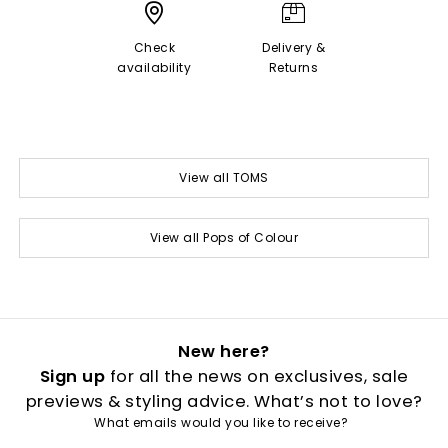
Check
Delivery &
availability
Returns
View all TOMS
View all Pops of Colour
New here?
Sign up
for all the news on exclusives, sale
previews & styling advice. What’s not to love?
What emails would you like to receive?