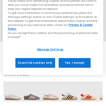
Social media and advertising cookies of third parties are used to
offer you social media functionalities and personalised ads to
keep your digital experience relevant.
To get more information or amend your preferences, press the
‘Manage settings’ button or visit 'Cookie Settings' at the bottom of
the website. To get more information about these cookies and the
processing of your personal data, check our
Privacy & Cookie
Policy.
Do you accept these cookies and the processing of personal data
involved?
Manage Settings
SALE
Essential cookies only
Yes, I accept
19 More Colours