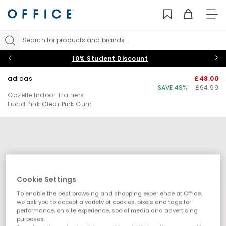
TO
NAV
Search for products and brands...
10% Student Discount
adidas
£48.00
SAVE 49%
£94.99
Gazelle Indoor Trainers
Lucid Pink Clear Pink Gum
Cookie Settings
To enable the best browsing and shopping experience at Office,
we ask you to accept a variety of cookies, pixels and tags for
performance, on site experience, social media and advertising
purposes.