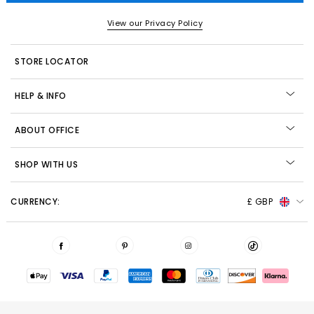
View our Privacy Policy
STORE LOCATOR
HELP & INFO
ABOUT OFFICE
SHOP WITH US
CURRENCY:
£ GBP