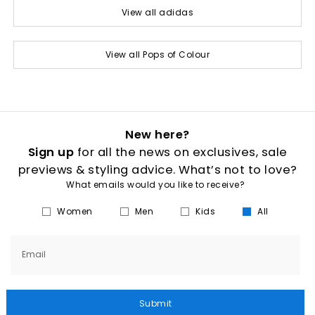
View all adidas
View all Pops of Colour
New here?
Sign up
for all the news on exclusives, sale
previews & styling advice. What’s not to love?
What emails would you like to receive?
Women
Men
Kids
All
Email
Submit