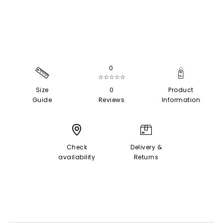
0
☆☆☆☆☆
Size
0
Product
Guide
Reviews
Information
Check
Delivery &
availability
Returns