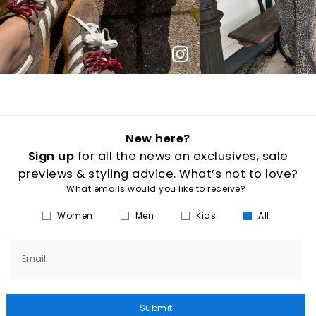
New here?
Sign up
for all the news on exclusives, sale
previews & styling advice. What’s not to love?
What emails would you like to receive?
Women
Men
Kids
All
Email
Submit