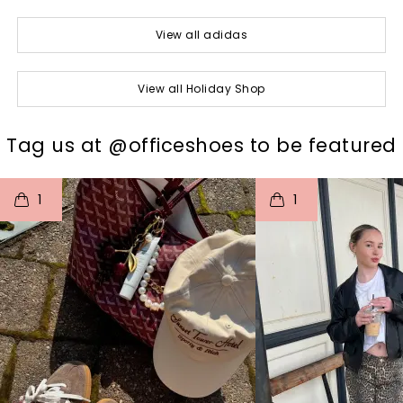
View all adidas
View all Holiday Shop
t
o
I
t
o
Tag us at @officeshoes to be featured
1
1
p
e
p