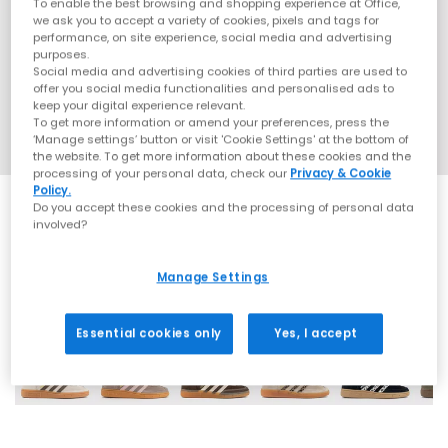
To enable the best browsing and shopping experience at Office,
we ask you to accept a variety of cookies, pixels and tags for
performance, on site experience, social media and advertising
purposes.
Social media and advertising cookies of third parties are used to
offer you social media functionalities and personalised ads to
keep your digital experience relevant.
To get more information or amend your preferences, press the
‘Manage settings’ button or visit 'Cookie Settings' at the bottom of
the website. To get more information about these cookies and the
processing of your personal data, check our
Privacy & Cookie
Policy.
Do you accept these cookies and the processing of personal data
involved?
Manage Settings
70 More Colours
Essential cookies only
Yes, I accept