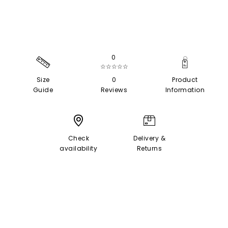
0
☆☆☆☆☆
Size
0
Product
Guide
Reviews
Information
Check
Delivery &
availability
Returns