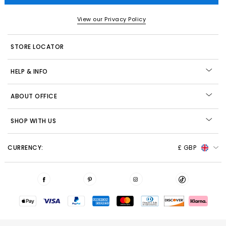
View our Privacy Policy
STORE LOCATOR
HELP & INFO
ABOUT OFFICE
SHOP WITH US
CURRENCY:
£ GBP