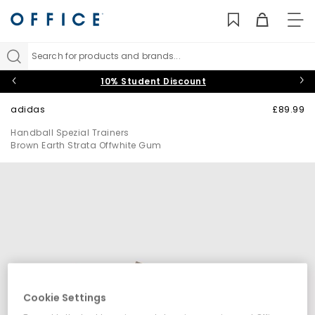
TO
NAV
Search for products and brands...
10% Student Discount
adidas
£89.99
Handball Spezial Trainers
Brown Earth Strata Offwhite Gum
Cookie Settings