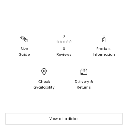
0
☆☆☆☆☆
Size
0
Product
Guide
Reviews
Information
Check
Delivery &
availability
Returns
View all adidas