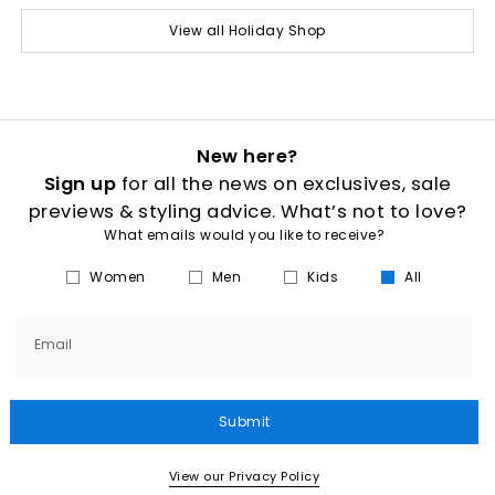
View all Holiday Shop
New here?
Sign up
for all the news on exclusives, sale
previews & styling advice. What’s not to love?
What emails would you like to receive?
Women
Men
Kids
All
Email
Submit
View our Privacy Policy