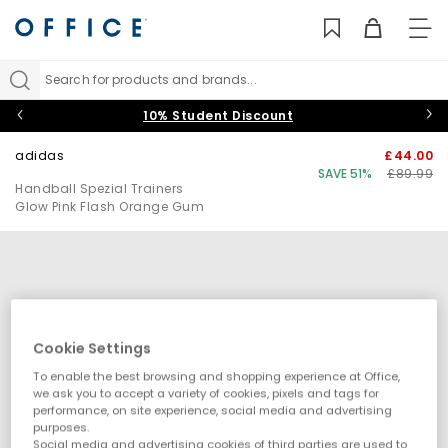
TO
NAV
Search for products and brands...
10% Student Discount
adidas
£44.00
SAVE 51%
£89.99
Handball Spezial Trainers
Glow Pink Flash Orange Gum
Cookie Settings
To enable the best browsing and shopping experience at Office,
we ask you to accept a variety of cookies, pixels and tags for
performance, on site experience, social media and advertising
purposes.
Social media and advertising cookies of third parties are used to