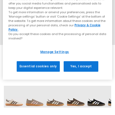
offer you social media functionalities and personalised ads to
keep your digital experience relevant.
To get more information or amend your preferences, press the
‘Manage settings’ button or visit 'Cookie Settings' at the bottom of
the website. To get more information about these cookies and the
processing of your personal data, check our
Privacy & Cookie
Policy.
Do you accept these cookies and the processing of personal data
involved?
Manage Settings
EXTRA 20% OFF APPLIED
Essential cookies only
Yes, I accept
72 More Colours