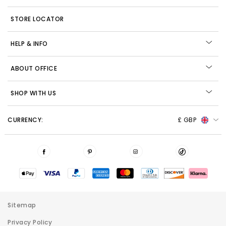
STORE LOCATOR
HELP & INFO
ABOUT OFFICE
SHOP WITH US
CURRENCY:
£ GBP
Sitemap
Privacy Policy