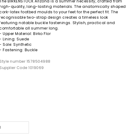
The BIRKENSTOCK Arizona is a summer necessity, crafted from
high-quality, long-lasting materials. The anatomically shaped
cork-latex footbed moulds to your feet for the perfect fit. The
recognisable two-strap design creates a timeless look
featuring notable buckle fastenings. Stylish, practical and
comfortable all summer long.
- Upper Material: Birko Flor
- Lining: Suede
- Sole: Synthetic
- Fastening: Buckle
Style number 1578504988
Supplier Code 1019069
l