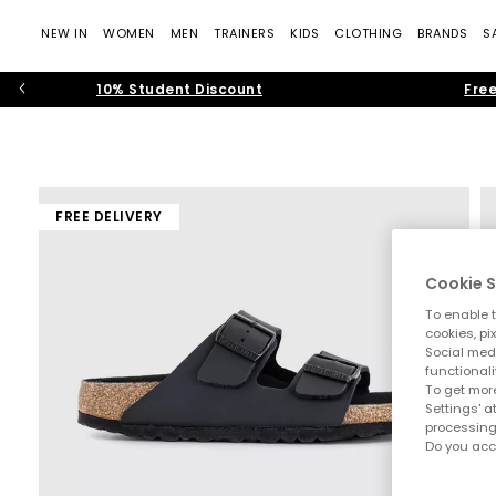
NEW IN
WOMEN
MEN
TRAINERS
KIDS
CLOTHING
BRANDS
S
10% Student Discount
Free
FREE DELIVERY
Cookie S
To enable t
cookies, pi
Social medi
functionali
To get more
Settings' a
processing
Do you acc