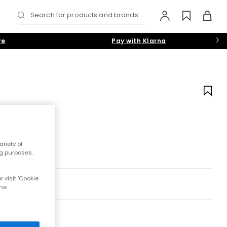
Search for products and brands...
re
Pay with Klarna
riety of
ng purposes.
 visit 'Cookie
the