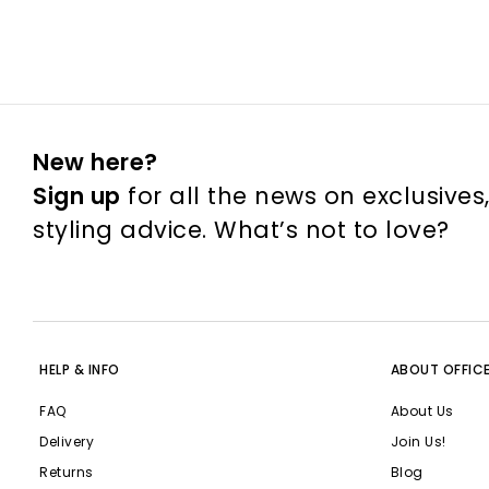
New here?
Sign up
for all the news on exclusives
styling advice. What’s not to love?
HELP & INFO
ABOUT OFFIC
FAQ
About Us
Delivery
Join Us!
Returns
Blog