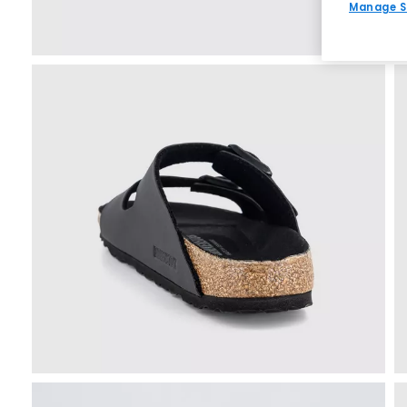
Manage S