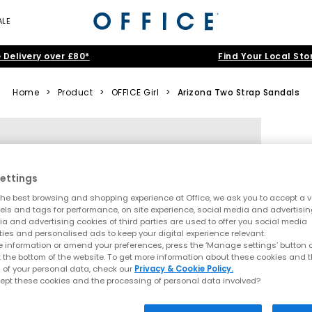
ALE
 Delivery over £80*
Find Your Local Sto
Home
>
Product
>
OFFICE Girl
>
Arizona Two Strap Sandals
ettings
he best browsing and shopping experience at Office, we ask you to accept a va
xels and tags for performance, on site experience, social media and advertisi
a and advertising cookies of third parties are used to offer you social media
ties and personalised ads to keep your digital experience relevant.
 information or amend your preferences, press the ‘Manage settings’ button or
t the bottom of the website. To get more information about these cookies and 
 of your personal data, check our
Privacy & Cookie Policy.
ept these cookies and the processing of personal data involved?