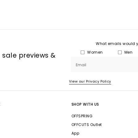
What emails would yo
Women
Men
, sale previews &
Email
View our Privacy Policy
E
SHOP WITH US
OFFSPRING
OFFCUTS Outlet
App