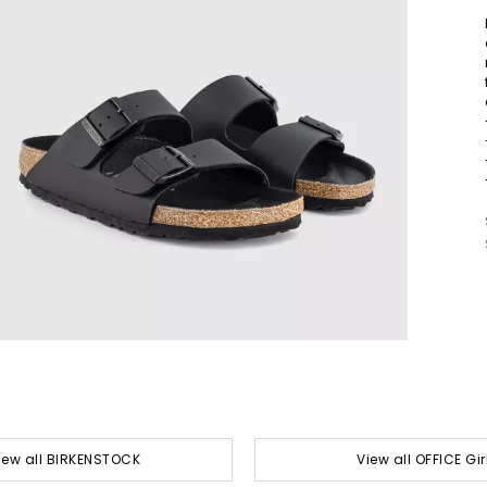
iew all BIRKENSTOCK
View all OFFICE Gir