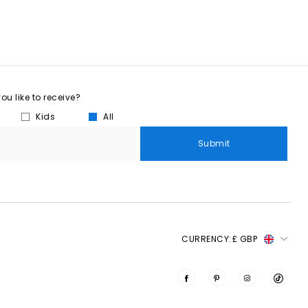
u like to receive?
Kids
All
Submit
CURRENCY:
£ GBP