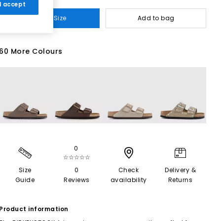
 I accept
Select Size
Add to bag
60 More Colours
0
☆☆☆☆☆
Size
0
Check
Delivery &
Guide
Reviews
availability
Returns
Product information