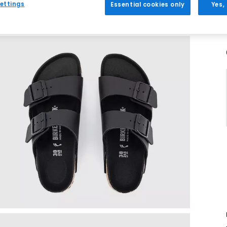
ettings
Essential cookies only
Yes,