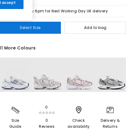
 I accept
Order by 6pm for Next Working Day UK delivery
Select Size
Add to bag
11 More Colours
0
☆☆☆☆☆
Size
0
Check
Delivery &
Guide
Reviews
availability
Returns