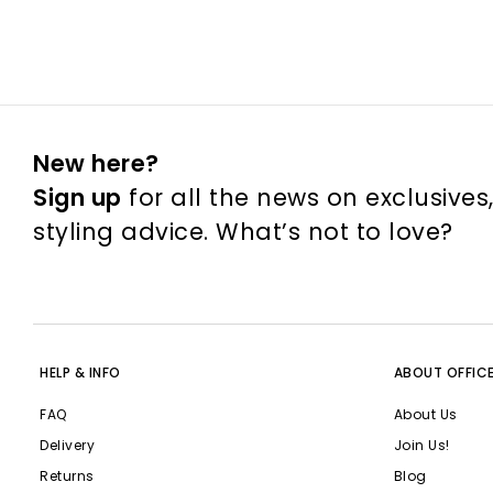
New here?
Sign up
for all the news on exclusives
styling advice. What’s not to love?
HELP & INFO
ABOUT OFFIC
FAQ
About Us
Delivery
Join Us!
Returns
Blog