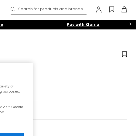
Search for products and brands...
re
Pay with Klarna
riety of
ng purposes.
 visit 'Cookie
the