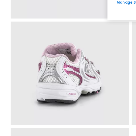
Manage S