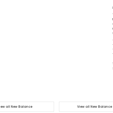
iew all New Balance
View all New Balance