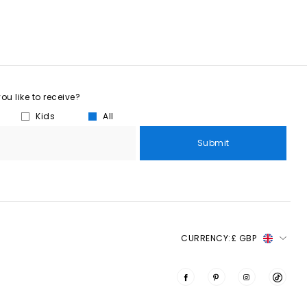
u like to receive?
Kids
All
Submit
CURRENCY:
£ GBP