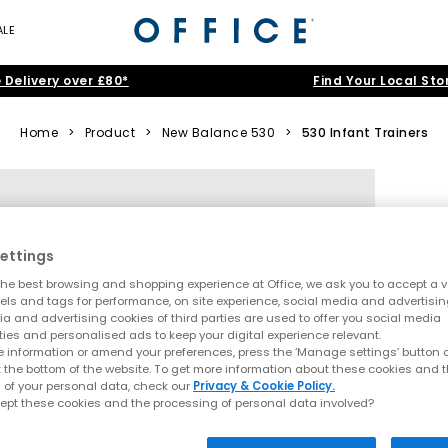
ALE
 Delivery over £80*
Find Your Local Sto
Home
>
Product
>
New Balance 530
>
530 Infant Trainers
ettings
he best browsing and shopping experience at Office, we ask you to accept a va
xels and tags for performance, on site experience, social media and advertisi
a and advertising cookies of third parties are used to offer you social media
ties and personalised ads to keep your digital experience relevant.
 information or amend your preferences, press the ‘Manage settings’ button or
t the bottom of the website. To get more information about these cookies and 
 of your personal data, check our
Privacy & Cookie Policy.
ept these cookies and the processing of personal data involved?