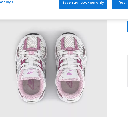
ettings
Essential cookies only
Yes,