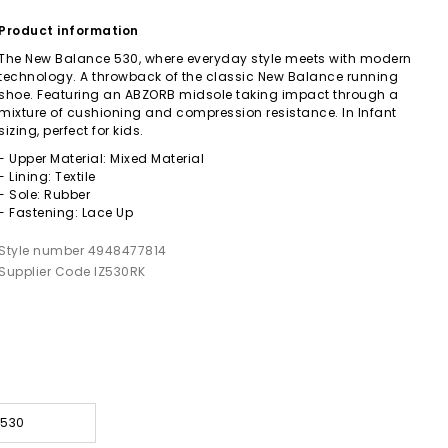
Product information
The New Balance 530, where everyday style meets with modern
technology. A throwback of the classic New Balance running
shoe. Featuring an ABZORB midsole taking impact through a
mixture of cushioning and compression resistance. In Infant
sizing, perfect for kids.
- Upper Material: Mixed Material
- Lining: Textile
- Sole: Rubber
- Fastening: Lace Up
Style number 4948477814
Supplier Code IZ530RK
 530