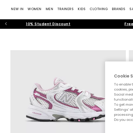
NEW IN
WOMEN
MEN
TRAINERS
KIDS
CLOTHING
BRANDS
S
10% Student Discount
Free
Cookie S
To enable t
cookies, pi
Social medi
functionali
To get more
Settings' a
processing
Do you acc