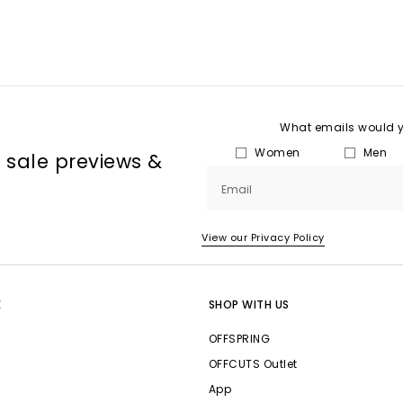
What emails would yo
Women
Men
, sale previews &
Email
View our Privacy Policy
E
SHOP WITH US
OFFSPRING
OFFCUTS Outlet
App