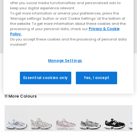
offer you social media functionalities and personalised ads to
keep your digital experience relevant.
To get more information or amend your preferences, press the
‘Manage settings’ button or visit 'Cookie Settings' at the bottom of
the website. To get more information about these cookies and the
processing of your personal data, check our
Privacy & Cookie
Policy.
Do you accept these cookies and the processing of personal data
involved?
Manage Settings
SALE
Essential cookies only
Yes, I accept
11 More Colours