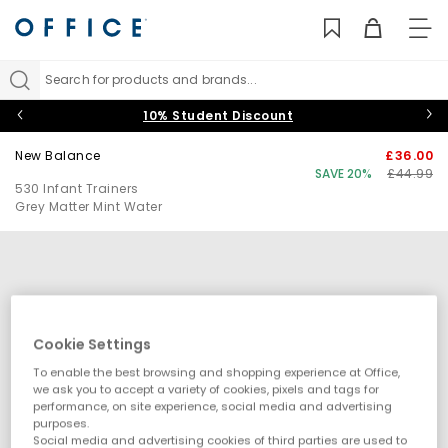
TO
NAV
Search for products and brands...
10% Student Discount
New Balance
£36.00
SAVE 20%
£44.99
530 Infant Trainers
Grey Matter Mint Water
Cookie Settings
To enable the best browsing and shopping experience at Office,
we ask you to accept a variety of cookies, pixels and tags for
performance, on site experience, social media and advertising
purposes.
Social media and advertising cookies of third parties are used to