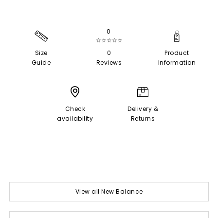
0
☆☆☆☆☆
Size
0
Product
Guide
Reviews
Information
Check
Delivery &
availability
Returns
View all New Balance