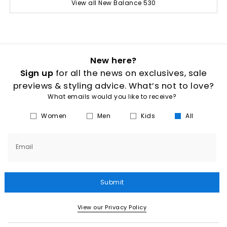
View all New Balance 530
New here?
Sign up
for all the news on exclusives, sale
previews & styling advice. What’s not to love?
What emails would you like to receive?
Women
Men
Kids
All
Email
Submit
View our Privacy Policy