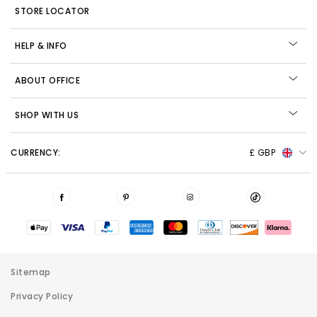
STORE LOCATOR
HELP & INFO
ABOUT OFFICE
SHOP WITH US
CURRENCY:
£ GBP
Sitemap
Privacy Policy