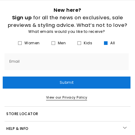
New here?
Sign up
for all the news on exclusives, sale
previews & styling advice. What’s not to love?
What emails would you like to receive?
Women
Men
Kids
All
Email
Submit
View our Privacy Policy
STORE LOCATOR
HELP & INFO