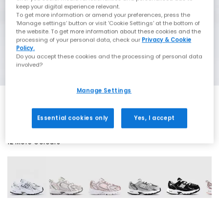
keep your digital experience relevant.
To get more information or amend your preferences, press the
‘Manage settings’ button or visit 'Cookie Settings' at the bottom of
the website. To get more information about these cookies and the
processing of your personal data, check our
Privacy & Cookie
Policy.
Do you accept these cookies and the processing of personal data
involved?
Manage Settings
Essential cookies only
Yes, I accept
12 More Colours