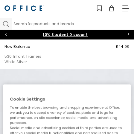
TO
NAV
Search for products and brands...
10% Student Discount
New Balance
£44.99
530 Infant Trainers
White Silver
Cookie Settings
To enable the best browsing and shopping experience at Office,
we ask you to accept a variety of cookies, pixels and tags for
performance, on site experience, social media and advertising
purposes.
Social media and advertising cookies of third parties are used to
offer you social media functionalities and personalised ads to