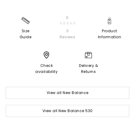
0
☆☆☆☆☆
Size
0
Product
Guide
Reviews
Information
Check
Delivery &
availability
Returns
View all New Balance
View all New Balance 530