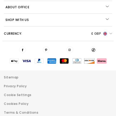
ABOUT OFFICE
SHOP WITH US
CURRENCY:
£ GBP
Sitemap
Privacy Policy
Cookie Settings
Cookies Policy
Terms & Conditions