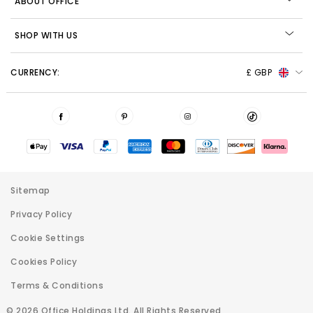
ABOUT OFFICE
SHOP WITH US
CURRENCY:
£ GBP
Sitemap
Privacy Policy
Cookie Settings
Cookies Policy
Terms & Conditions
© 2026 Office Holdings Ltd. All Rights Reserved