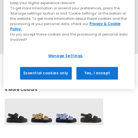
keep your digital experience relevant.
To get more information or amend your preferences, press the
‘Manage settings’ button or visit 'Cookie Settings' at the bottom of
the website. To get more information about these cookies and the
processing of your personal data, check our
Privacy & Cookie
Policy.
Do you accept these cookies and the processing of personal data
involved?
Manage Settings
Essential cookies only
Yes, I accept
4 More Colours