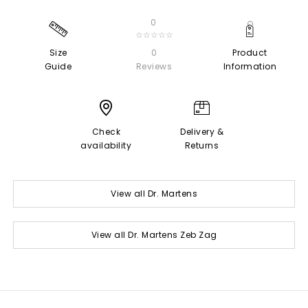
0
☆☆☆☆☆
Size
0
Product
Guide
Reviews
Information
Check
Delivery &
availability
Returns
View all Dr. Martens
View all Dr. Martens Zeb Zag