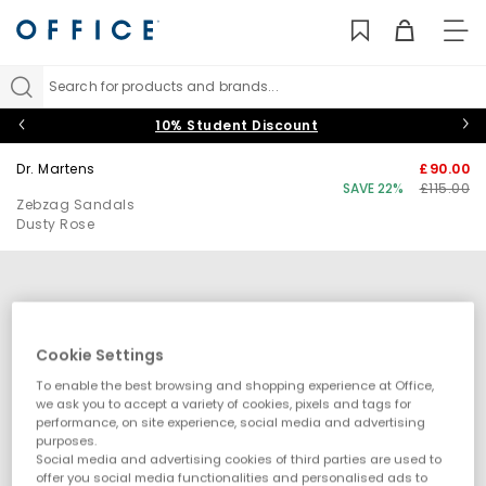
TO
NAV
Search for products and brands...
10% Student Discount
Dr. Martens
£90.00
SAVE 22%
£115.00
Zebzag Sandals
Dusty Rose
Cookie Settings
To enable the best browsing and shopping experience at Office,
we ask you to accept a variety of cookies, pixels and tags for
performance, on site experience, social media and advertising
purposes.
Social media and advertising cookies of third parties are used to
offer you social media functionalities and personalised ads to