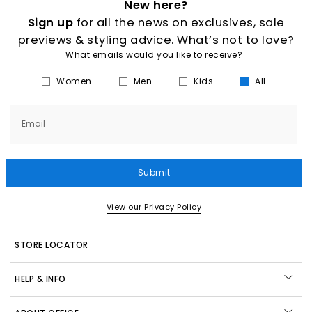
New here?
Sign up
for all the news on exclusives, sale
previews & styling advice. What’s not to love?
What emails would you like to receive?
Women
Men
Kids
All
Email
Submit
View our Privacy Policy
STORE LOCATOR
HELP & INFO