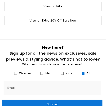
View all Nike
View all Extra 20% Off Sale New
New here?
Sign up
for all the news on exclusives, sale
previews & styling advice. What’s not to love?
What emails would you like to receive?
Women
Men
Kids
All
Email
Submit