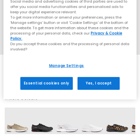
Social media and advertising cookies of third parties are used to
offer you social media functionalities and personalised ads to
keep your digital experience relevant.
To get more information or amend your preferences, press the
‘Manage settings’ button or visit 'Cookie Settings' at the bottom of
the website. To get more information about these cookies and the
processing of your personal data, check our
Privacy & Cookie
Policy.
Do you accept these cookies and the processing of personal data
involved?
Manage Settings
SALE
Essential cookies only
Yes, I accept
11 More Colours