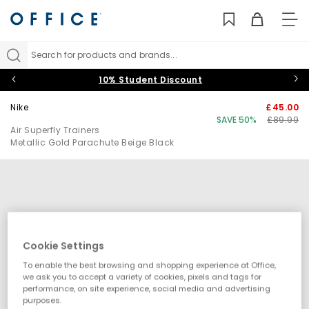
TO
NAV
Search for products and brands...
10% Student Discount
Nike
£45.00
SAVE 50%
£89.99
Air Superfly Trainers
Metallic Gold Parachute Beige Black
Cookie Settings
To enable the best browsing and shopping experience at Office,
we ask you to accept a variety of cookies, pixels and tags for
performance, on site experience, social media and advertising
purposes.