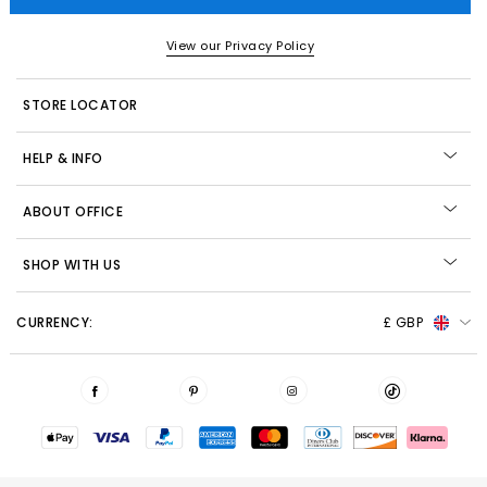
View our Privacy Policy
STORE LOCATOR
HELP & INFO
ABOUT OFFICE
SHOP WITH US
CURRENCY:
£ GBP