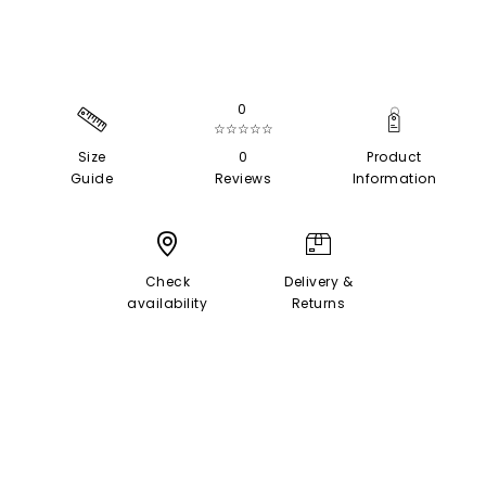
0
☆☆☆☆☆
Size
0
Product
Guide
Reviews
Information
Check
Delivery &
availability
Returns