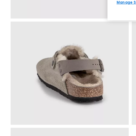
Manage S