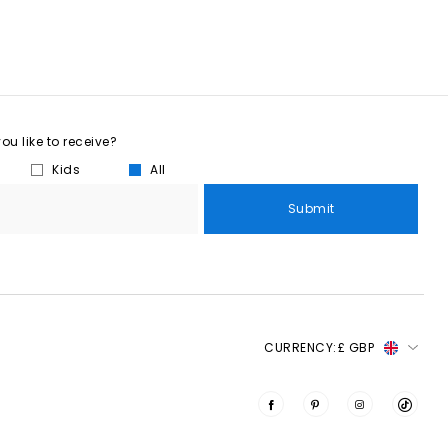
u like to receive?
Kids
All
Submit
CURRENCY:
£ GBP