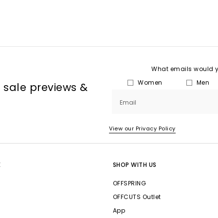
What emails would yo
Women
Men
, sale previews &
Email
View our Privacy Policy
E
SHOP WITH US
OFFSPRING
OFFCUTS Outlet
App