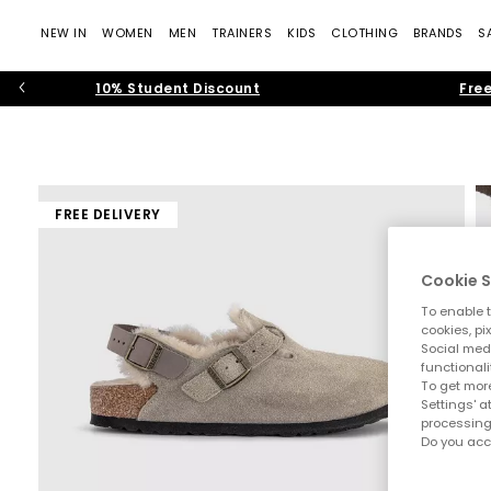
NEW IN
WOMEN
MEN
TRAINERS
KIDS
CLOTHING
BRANDS
S
10% Student Discount
Free
FREE DELIVERY
Cookie S
To enable t
cookies, pi
Social medi
functionali
To get more
Settings' a
processing
Do you acc