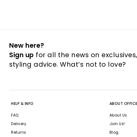
New here?
Sign up
for all the news on exclusives
styling advice. What’s not to love?
HELP & INFO
ABOUT OFFIC
FAQ
About Us
Delivery
Join Us!
Returns
Blog