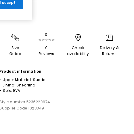
 I accept
0
☆☆☆☆☆
Size
0
Check
Delivery &
Guide
Reviews
availability
Returns
Product information
- Upper Material: Suede
- Lining: Shearling
- Sole: EVA
Style number 5236220674
Supplier Code 1028349