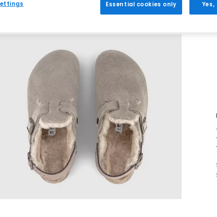
ettings
Essential cookies only
Yes,