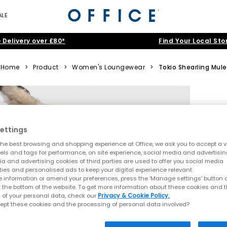
ALE
 Delivery over £80*
Find Your Local Sto
Home
>
Product
>
Women's Loungewear
>
Tokio Shearling Mule
ettings
he best browsing and shopping experience at Office, we ask you to accept a va
xels and tags for performance, on site experience, social media and advertisi
a and advertising cookies of third parties are used to offer you social media
ties and personalised ads to keep your digital experience relevant.
 information or amend your preferences, press the ‘Manage settings’ button or
t the bottom of the website. To get more information about these cookies and 
 of your personal data, check our
Privacy & Cookie Policy.
ept these cookies and the processing of personal data involved?