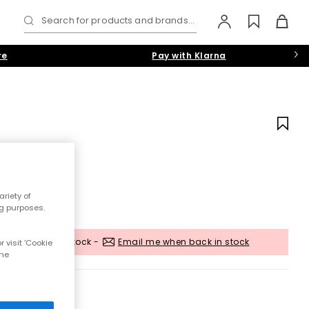
Search for products and brands...
re
Pay with Klarna
riety of
ng purposes.
Out of stock -
Email me when back in stock
 visit 'Cookie
the