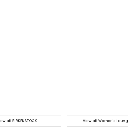
iew all BIRKENSTOCK
View all Women's Loun