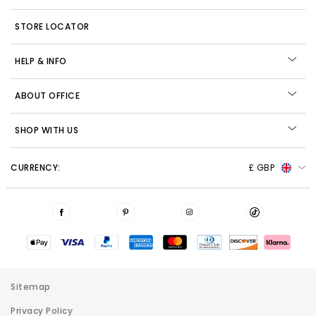
STORE LOCATOR
HELP & INFO
ABOUT OFFICE
SHOP WITH US
CURRENCY:
£ GBP
Sitemap
Privacy Policy