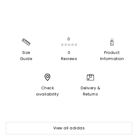
0
☆☆☆☆☆
Size
0
Product
Guide
Reviews
Information
Check
Delivery &
availability
Returns
View all adidas