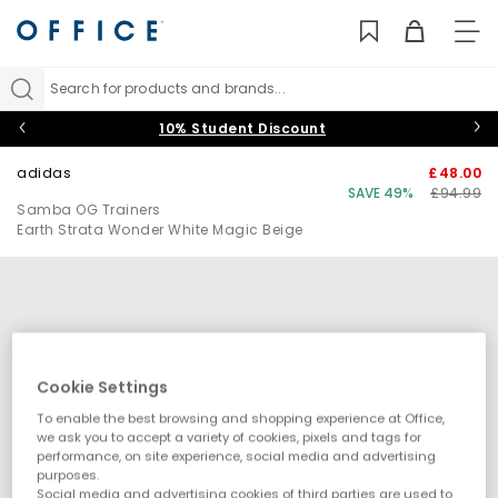
TO
NAV
Search for products and brands...
10% Student Discount
adidas
£48.00
SAVE 49%
£94.99
Samba OG Trainers
Earth Strata Wonder White Magic Beige
Cookie Settings
To enable the best browsing and shopping experience at Office,
we ask you to accept a variety of cookies, pixels and tags for
performance, on site experience, social media and advertising
purposes.
Social media and advertising cookies of third parties are used to