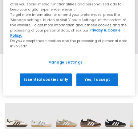
offer you social media functionalities and personalised ads to
keep your digital experience relevant.
To get more information or amend your preferences, press the
‘Manage settings’ button or visit 'Cookie Settings' at the bottom of
the website. To get more information about these cookies and the
processing of your personal data, check our
Privacy & Cookie
Policy.
Do you accept these cookies and the processing of personal data
involved?
Manage Settings
EXTRA 20% OFF APPLIED
Essential cookies only
Yes, I accept
71 More Colours