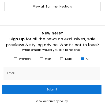
View all Summer Neutrals
New here?
Sign up
for all the news on exclusives, sale
previews & styling advice. What’s not to love?
What emails would you like to receive?
Women
Men
Kids
All
Email
Submit
View our Privacy Policy