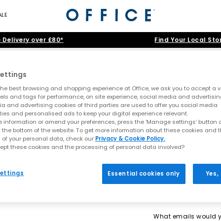
ALE
 Delivery over £80*
Find Your Local Sto
Home
>
Product
>
Summer Neutrals
>
LA Trainers OG
ettings
he best browsing and shopping experience at Office, we ask you to accept a va
xels and tags for performance, on site experience, social media and advertisi
a and advertising cookies of third parties are used to offer you social media
ties and personalised ads to keep your digital experience relevant.
 information or amend your preferences, press the ‘Manage settings’ button or
t the bottom of the website. To get more information about these cookies and 
 of your personal data, check our
Privacy & Cookie Policy.
ept these cookies and the processing of personal data involved?
ettings
Essential cookies only
Yes,
What emails would yo