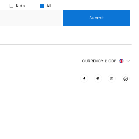
Kids
All
Submit
CURRENCY:
£ GBP