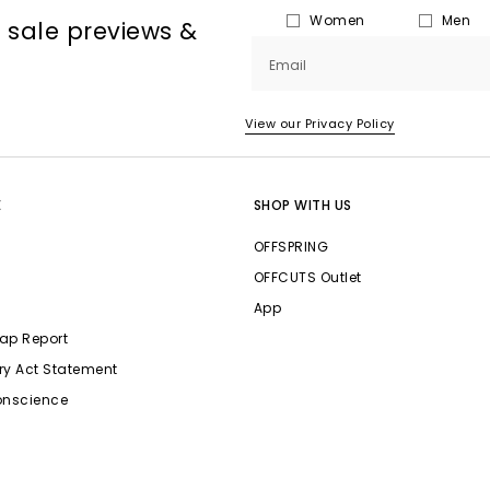
Women
Men
, sale previews &
Email
View our Privacy Policy
E
SHOP WITH US
OFFSPRING
OFFCUTS Outlet
App
ap Report
ry Act Statement
onscience