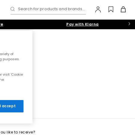
Search for products and brands...
re
Pay with Klarna
riety of
ng purposes.
 visit 'Cookie
the
 I accept
u like to receive?