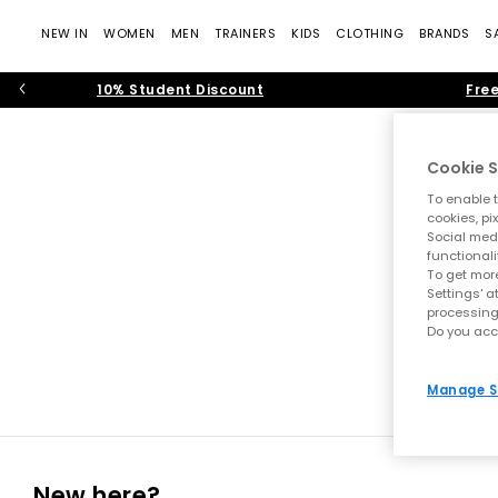
NEW IN
WOMEN
MEN
TRAINERS
KIDS
CLOTHING
BRANDS
S
10% Student Discount
Free
Cookie S
To enable t
cookies, pi
Social medi
functionali
To get more
Settings' a
processing
Do you acc
Manage S
New here?