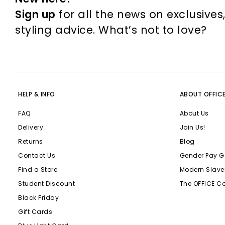
Sign up
for all the news on exclusives
styling advice. What’s not to love?
HELP & INFO
ABOUT OFFIC
FAQ
About Us
Delivery
Join Us!
Returns
Blog
Contact Us
Gender Pay G
Find a Store
Modern Slave
Student Discount
The OFFICE C
Black Friday
Gift Cards