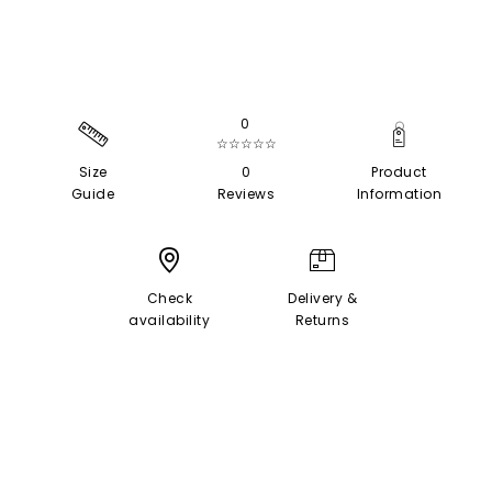
0
☆☆☆☆☆
Size
0
Product
Guide
Reviews
Information
Check
Delivery &
availability
Returns