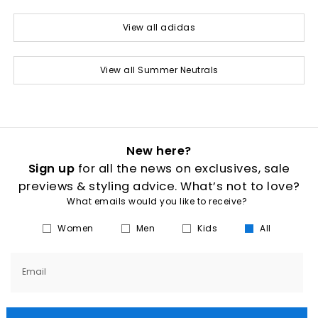
View all adidas
View all Summer Neutrals
New here?
Sign up
for all the news on exclusives, sale
previews & styling advice. What’s not to love?
What emails would you like to receive?
Women
Men
Kids
All
Email