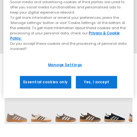
Social media and advertising cookies of third parties are used to
offer you social media functionalities and personalised ads to
keep your digital experience relevant.
To get more information or amend your preferences, press the
‘Manage settings’ button or visit 'Cookie Settings' at the bottom of
the website. To get more information about these cookies and the
processing of your personal data, check our
Privacy & Cookie
Policy.
Do you accept these cookies and the processing of personal data
involved?
Manage Settings
Essential cookies only
Yes, I accept
70 More Colours