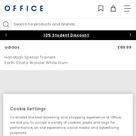
TO
NAV
Search for products and brands...
10% Student Discount
adidas
£89.99
Handball Spezial Trainers
Earth Strata Wonder White Gum
Cookie Settings
To enable the best browsing and shopping experience at Office,
we ask you to accept a variety of cookies, pixels and tags for
performance, on site experience, social media and advertising
purposes.