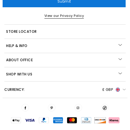
Submit
View our Privacy Policy
STORE LOCATOR
HELP & INFO
ABOUT OFFICE
SHOP WITH US
CURRENCY:
£ GBP