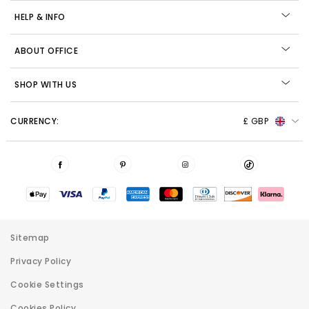
HELP & INFO
ABOUT OFFICE
SHOP WITH US
CURRENCY:
£ GBP
Sitemap
Privacy Policy
Cookie Settings
Cookies Policy