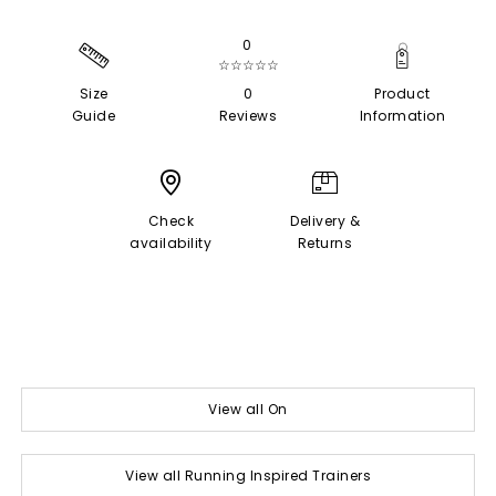
0
☆☆☆☆☆
Size
0
Product
Guide
Reviews
Information
Check
Delivery &
availability
Returns
View all On
View all Running Inspired Trainers