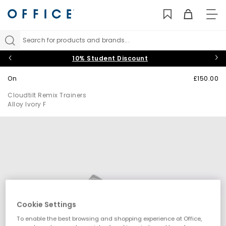
TO
NAV
Search for products and brands...
10% Student Discount
On
£150.00
Cloudtilt Remix Trainers
Alloy Ivory F
Cookie Settings
To enable the best browsing and shopping experience at Office,