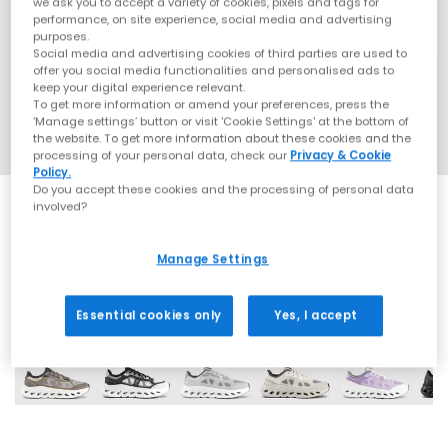
we ask you to accept a variety of cookies, pixels and tags for
performance, on site experience, social media and advertising
purposes.
Social media and advertising cookies of third parties are used to
offer you social media functionalities and personalised ads to
keep your digital experience relevant.
To get more information or amend your preferences, press the
‘Manage settings’ button or visit 'Cookie Settings' at the bottom of
the website. To get more information about these cookies and the
processing of your personal data, check our
Privacy & Cookie
Policy.
Do you accept these cookies and the processing of personal data
involved?
Manage Settings
11 More Colours
Essential cookies only
Yes, I accept