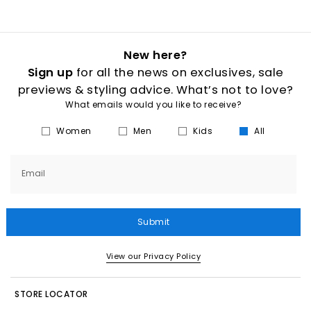
New here?
Sign up
for all the news on exclusives, sale
previews & styling advice. What’s not to love?
What emails would you like to receive?
Women
Men
Kids
All
Email
Submit
View our Privacy Policy
STORE LOCATOR