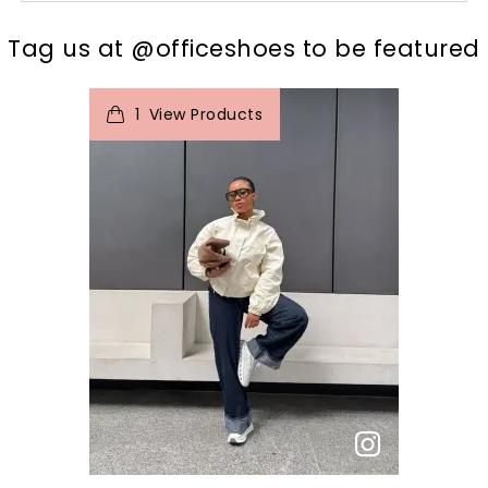
t
o
I
Tag us at @officeshoes to be featured
1
View Products
p
e