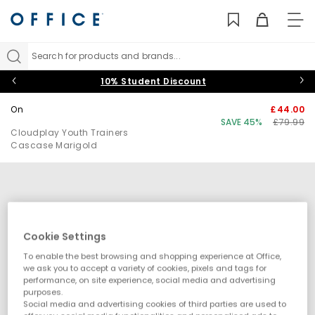
TO
NAV
Search for products and brands...
10% Student Discount
On
£44.00
SAVE 45%
£79.99
Cloudplay Youth Trainers
Cascase Marigold
Cookie Settings
To enable the best browsing and shopping experience at Office,
we ask you to accept a variety of cookies, pixels and tags for
performance, on site experience, social media and advertising
purposes.
Social media and advertising cookies of third parties are used to