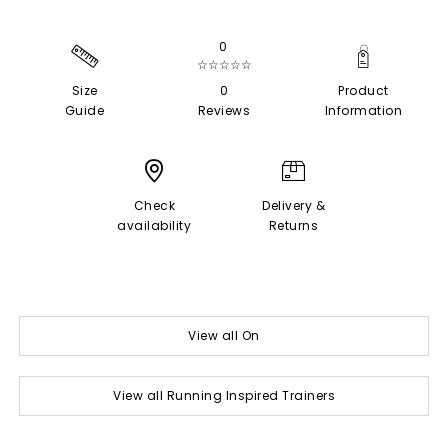
0
☆☆☆☆☆
Size
0
Product
Guide
Reviews
Information
Check
Delivery &
availability
Returns
View all On
View all Running Inspired Trainers