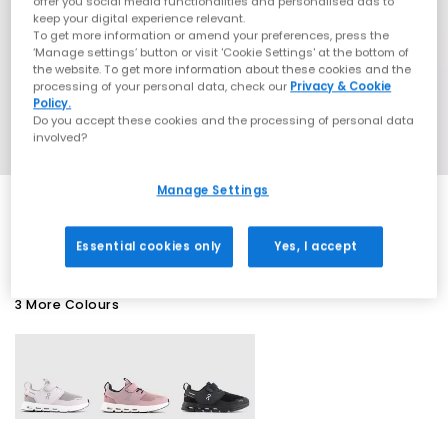
offer you social media functionalities and personalised ads to
keep your digital experience relevant.
To get more information or amend your preferences, press the
‘Manage settings’ button or visit 'Cookie Settings' at the bottom of
the website. To get more information about these cookies and the
processing of your personal data, check our
Privacy & Cookie
Policy.
Do you accept these cookies and the processing of personal data
involved?
Manage Settings
SALE
Essential cookies only
Yes, I accept
3 More Colours