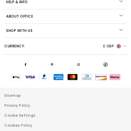
HELP & INFO
ABOUT OFFICE
SHOP WITH US
CURRENCY:
£ GBP
Sitemap
Privacy Policy
Cookie Settings
Cookies Policy