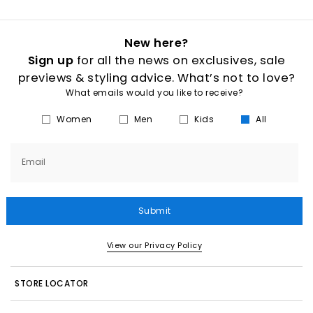
New here?
Sign up
for all the news on exclusives, sale
previews & styling advice. What’s not to love?
What emails would you like to receive?
Women
Men
Kids
All
Email
Submit
View our Privacy Policy
STORE LOCATOR