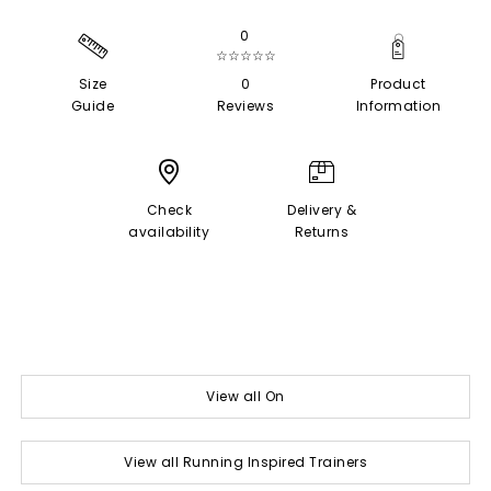
0
☆☆☆☆☆
Size
0
Product
Guide
Reviews
Information
Check
Delivery &
availability
Returns
View all On
View all Running Inspired Trainers