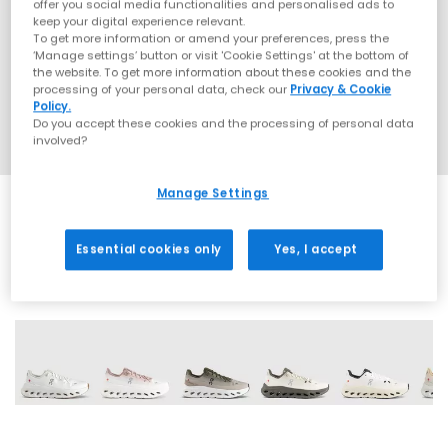
offer you social media functionalities and personalised ads to
keep your digital experience relevant.
To get more information or amend your preferences, press the
‘Manage settings’ button or visit 'Cookie Settings' at the bottom of
the website. To get more information about these cookies and the
processing of your personal data, check our
Privacy & Cookie
Policy.
Do you accept these cookies and the processing of personal data
involved?
Manage Settings
Essential cookies only
Yes, I accept
22 More Colours