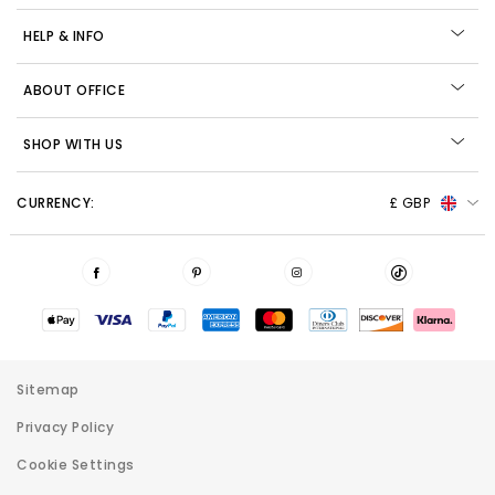
HELP & INFO
ABOUT OFFICE
SHOP WITH US
CURRENCY:
£ GBP
Sitemap
Privacy Policy
Cookie Settings