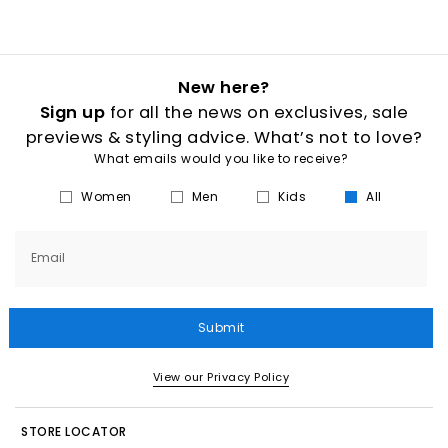
New here?
Sign up
for all the news on exclusives, sale
previews & styling advice. What’s not to love?
What emails would you like to receive?
Women
Men
Kids
All
Email
Submit
View our Privacy Policy
STORE LOCATOR