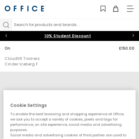
TO
NAV
Search for products and brands...
10% Student Discount
On
£150.00
Cloudtilt Trainers
Cinder Iceberg F
Cookie Settings
To enable the best browsing and shopping experience at Office,
we ask you to accept a variety of cookies, pixels and tags for
performance, on site experience, social media and advertising
purposes.
Social media and advertising cookies of third parties are used to