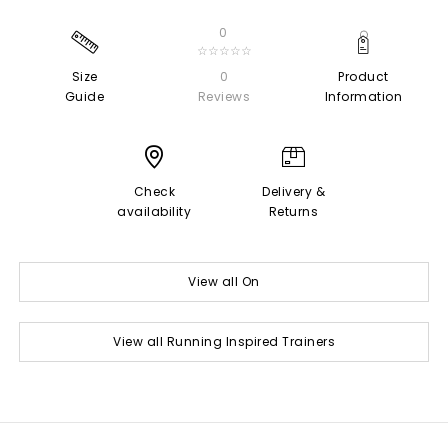
0
☆☆☆☆☆
Size
0
Product
Guide
Reviews
Information
Check
Delivery &
availability
Returns
View all On
View all Running Inspired Trainers