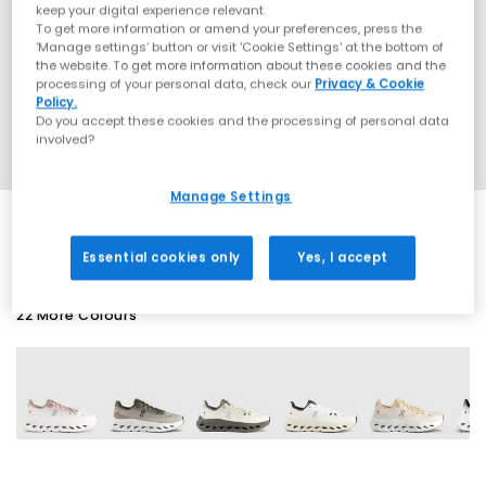
keep your digital experience relevant.
To get more information or amend your preferences, press the
‘Manage settings’ button or visit 'Cookie Settings' at the bottom of
the website. To get more information about these cookies and the
processing of your personal data, check our
Privacy & Cookie
Policy.
Do you accept these cookies and the processing of personal data
involved?
Manage Settings
Essential cookies only
Yes, I accept
22 More Colours