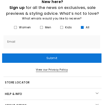
New here?
Sign up
for all the news on exclusives, sale
previews & styling advice. What’s not to love?
What emails would you like to receive?
Women
Men
Kids
All
Email
Submit
View our Privacy Policy
STORE LOCATOR
HELP & INFO