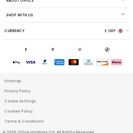
ABOUT OFFICE
SHOP WITH US
CURRENCY:
£ GBP
Sitemap
Privacy Policy
Cookie Settings
Cookies Policy
Terms & Conditions
© 2026 Office Holdings Ltd. All Rights Reserved