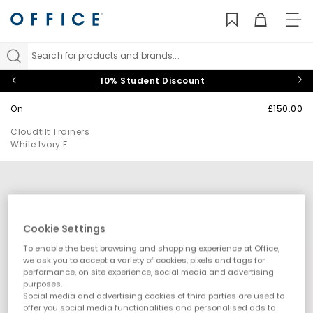
TO
NAV
Search for products and brands...
10% Student Discount
On
£150.00
Cloudtilt Trainers
White Ivory F
Cookie Settings
To enable the best browsing and shopping experience at Office,
we ask you to accept a variety of cookies, pixels and tags for
performance, on site experience, social media and advertising
purposes.
Social media and advertising cookies of third parties are used to
offer you social media functionalities and personalised ads to