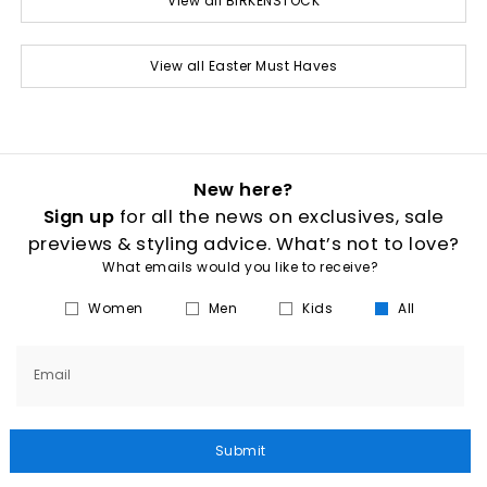
View all BIRKENSTOCK
View all Easter Must Haves
New here?
Sign up
for all the news on exclusives, sale
previews & styling advice. What’s not to love?
What emails would you like to receive?
Women
Men
Kids
All
Email
Submit