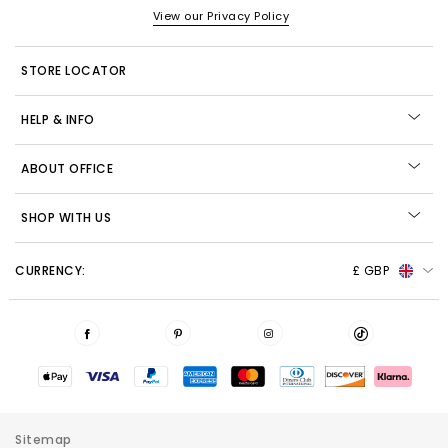
View our Privacy Policy
STORE LOCATOR
HELP & INFO
ABOUT OFFICE
SHOP WITH US
CURRENCY:
£ GBP
Sitemap