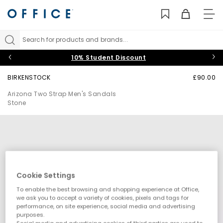
TO
NAV
Search for products and brands...
10% Student Discount
BIRKENSTOCK
£90.00
Arizona Two Strap Men's Sandals
Stone
Cookie Settings
To enable the best browsing and shopping experience at Office,
we ask you to accept a variety of cookies, pixels and tags for
performance, on site experience, social media and advertising
purposes.