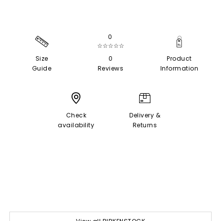
0
☆☆☆☆☆
Size
0
Product
Guide
Reviews
Information
Check
Delivery &
availability
Returns