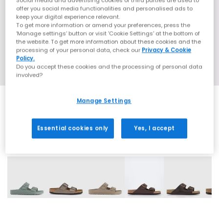
Social media and advertising cookies of third parties are used to
offer you social media functionalities and personalised ads to
keep your digital experience relevant.
To get more information or amend your preferences, press the
‘Manage settings’ button or visit 'Cookie Settings' at the bottom of
the website. To get more information about these cookies and the
processing of your personal data, check our
Privacy & Cookie
Policy.
Do you accept these cookies and the processing of personal data
involved?
Manage Settings
Essential cookies only
Yes, I accept
31 More Colours