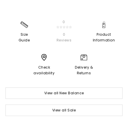
0
☆☆☆☆☆
Size
0
Product
Guide
Reviews
Information
Check
Delivery &
availability
Returns
View all New Balance
View all Sale