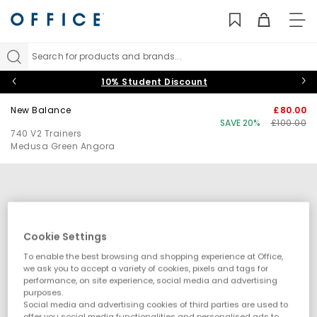
TO
NAV
Search for products and brands...
10% Student Discount
New Balance
£80.00
SAVE 20%
£100.00
740 V2 Trainers
Medusa Green Angora
Cookie Settings
To enable the best browsing and shopping experience at Office,
we ask you to accept a variety of cookies, pixels and tags for
performance, on site experience, social media and advertising
purposes.
Social media and advertising cookies of third parties are used to
offer you social media functionalities and personalised ads to