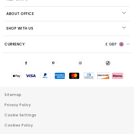
ABOUT OFFICE
SHOP WITH US
CURRENCY:
£ GBP
Sitemap
Privacy Policy
Cookie Settings
Cookies Policy