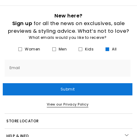
New here?
Sign up
for all the news on exclusives, sale
previews & styling advice. What’s not to love?
What emails would you like to receive?
Women
Men
Kids
All
Email
Submit
View our Privacy Policy
STORE LOCATOR
HELP & INFO