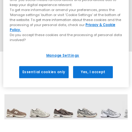
keep your digital experience relevant.
To get more information or amend your preferences, press the
‘Manage settings’ button or visit 'Cookie Settings' at the bottom of
the website. To get more information about these cookies and the
processing of your personal data, check our
Privacy & Cookie
Policy.
Do you accept these cookies and the processing of personal data
involved?
Manage Settings
Essential cookies only
Yes, I accept
28 More Colours